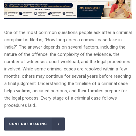
One of the most common questions people ask after a criminal
complaint is filed is, "How long does a criminal case take in
India?" The answer depends on several factors, including the
nature of the offence, the complexity of the evidence, the
number of witnesses, court workload, and the legal procedures
involved. While some criminal cases are resolved within a few
months, others may continue for several years before reaching
a final judgment. Understanding the timeline of a criminal case
helps victims, accused persons, and their families prepare for
the legal process. Every stage of a criminal case follows
procedures laid...
CONTINUE READING