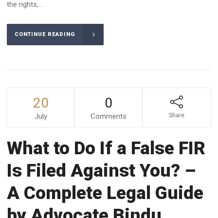
the rights,...
CONTINUE READING
20
0
July
Comments
Share
What to Do If a False FIR
Is Filed Against You? –
A Complete Legal Guide
by Advocate Bindu