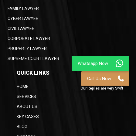
FAMILY LAWYER
CYBER LAWYER
CIVIL LAWYER
CORPORATE LAWYER
PROPERTY LAWYER
SUPREME COURT LAWYER
QUICK LINKS
HOME
SERVICES
ABOUT US
KEY CASES
BLOG