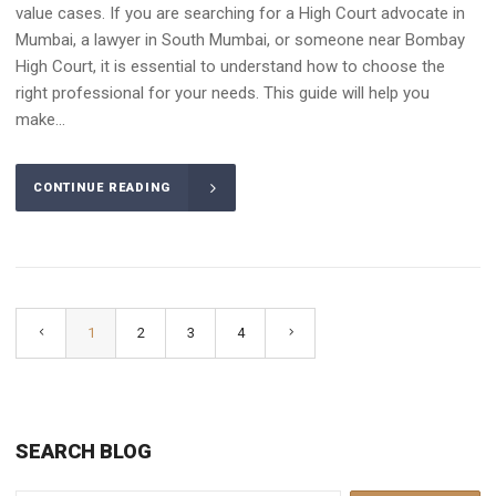
value cases. If you are searching for a High Court advocate in
Mumbai, a lawyer in South Mumbai, or someone near Bombay
High Court, it is essential to understand how to choose the
right professional for your needs. This guide will help you
make...
CONTINUE READING
1
2
3
4
SEARCH BLOG