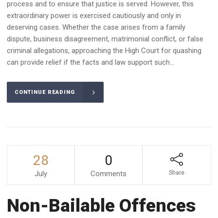
process and to ensure that justice is served. However, this
extraordinary power is exercised cautiously and only in
deserving cases. Whether the case arises from a family
dispute, business disagreement, matrimonial conflict, or false
criminal allegations, approaching the High Court for quashing
can provide relief if the facts and law support such...
CONTINUE READING
28
0
July
Comments
Share
Non-Bailable Offences