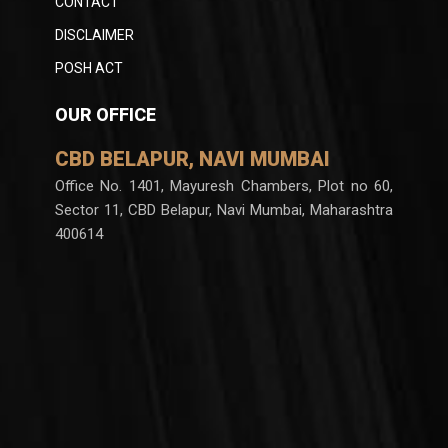
CONTACT
DISCLAIMER
POSH ACT
OUR OFFICE
CBD BELAPUR, NAVI MUMBAI
Office No. 1401, Mayuresh Chambers, Plot no 60,
Sector 11, CBD Belapur, Navi Mumbai, Maharashtra
400614