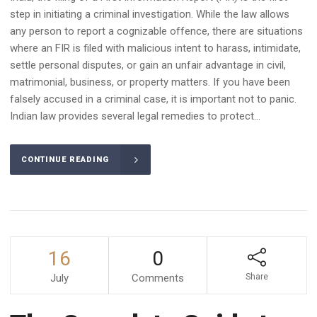
step in initiating a criminal investigation. While the law allows
any person to report a cognizable offence, there are situations
where an FIR is filed with malicious intent to harass, intimidate,
settle personal disputes, or gain an unfair advantage in civil,
matrimonial, business, or property matters. If you have been
falsely accused in a criminal case, it is important not to panic.
Indian law provides several legal remedies to protect...
CONTINUE READING
16
0
July
Comments
Share