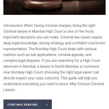
Introduction When facing criminal charges, hiring the right
Criminal lawyer in Mumbai High Court is one of the most
important decisions you can make. Criminal law cases require
deep legal knowledge, strong strategy, and confident courtroom
representation. The Bombay High Court deals with serious
matters such as bail applications, criminal appeals, and
complex legal disputes. If you are searching for a High Court
advocate in Mumbai, a lawyer in South Mumbai, or someone
near Bombay High Court, choosing the right legal expert can
directly impact your case outcome. This guide will help you
understand everything you need to know. Why Choose Criminal
Lawyer...
CONTINUE READING