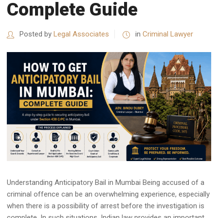
Complete Guide
Posted by
Legal Associates
in
Criminal Lawyer
Understanding Anticipatory Bail in Mumbai Being accused of a
criminal offence can be an overwhelming experience, especially
when there is a possibility of arrest before the investigation is
complete. In such situations, Indian law provides an important