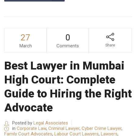
27
0
March
Comments
Share
Best Lawyer in Mumbai
High Court: Complete
Guide to Hiring the Right
Advocate
Posted by
Legal Associates
in
Corporate Law
,
Criminal Lawyer
,
Cyber Crime Lawyer
,
Family Court Advocates
,
Labour Court Lawyers
,
Lawyers
,