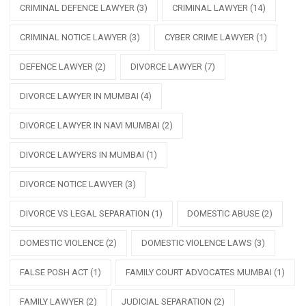
CRIMINAL DEFENCE LAWYER
(3)
CRIMINAL LAWYER
(14)
CRIMINAL NOTICE LAWYER
(3)
CYBER CRIME LAWYER
(1)
DEFENCE LAWYER
(2)
DIVORCE LAWYER
(7)
DIVORCE LAWYER IN MUMBAI
(4)
DIVORCE LAWYER IN NAVI MUMBAI
(2)
DIVORCE LAWYERS IN MUMBAI
(1)
DIVORCE NOTICE LAWYER
(3)
DIVORCE VS LEGAL SEPARATION
(1)
DOMESTIC ABUSE
(2)
DOMESTIC VIOLENCE
(2)
DOMESTIC VIOLENCE LAWS
(3)
FALSE POSH ACT
(1)
FAMILY COURT ADVOCATES MUMBAI
(1)
FAMILY LAWYER
(2)
JUDICIAL SEPARATION
(2)