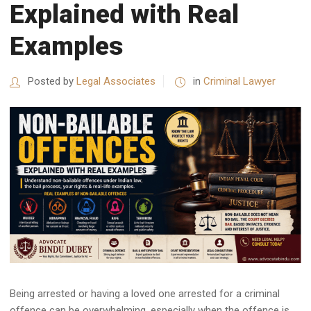
Explained with Real
Examples
Posted by
Legal Associates
in
Criminal Lawyer
Being arrested or having a loved one arrested for a criminal
offence can be overwhelming, especially when the offence is