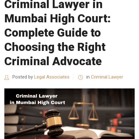
Criminal Lawyer in
Mumbai High Court:
Complete Guide to
Choosing the Right
Criminal Advocate
Posted by
Legal Associates
in
Criminal Lawyer