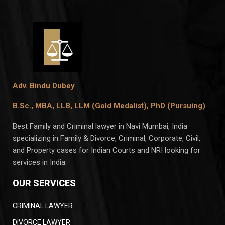
Adv. Bindu Dubey
B.Sc., MBA, LLB, LLM (Gold Medalist),
PhD (Pursuing)
Best Family and Criminal lawyer in Navi Mumbai, India
specializing in Family & Divorce, Criminal, Corporate, Civil,
and Property cases for Indian Courts and NRI looking for
services in India.
OUR SERVICES
CRIMINAL LAWYER
DIVORCE LAWYER