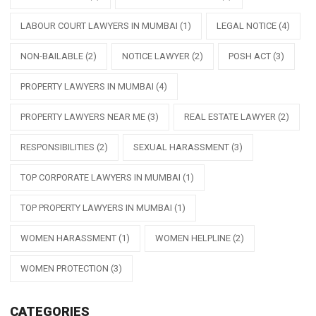
LABOUR COURT LAWYERS IN MUMBAI
(1)
LEGAL NOTICE
(4)
NON-BAILABLE
(2)
NOTICE LAWYER
(2)
POSH ACT
(3)
PROPERTY LAWYERS IN MUMBAI
(4)
PROPERTY LAWYERS NEAR ME
(3)
REAL ESTATE LAWYER
(2)
RESPONSIBILITIES
(2)
SEXUAL HARASSMENT
(3)
TOP CORPORATE LAWYERS IN MUMBAI
(1)
TOP PROPERTY LAWYERS IN MUMBAI
(1)
WOMEN HARASSMENT
(1)
WOMEN HELPLINE
(2)
WOMEN PROTECTION
(3)
CATEGORIES