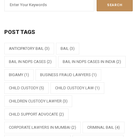
POST TAGS
ANTICIPATORY BAIL
(3)
BAIL
(3)
BAIL IN NDPS CASES
(2)
BAIL IN NDPS CASES IN INDIA
(2)
BIGAMY
(1)
BUSINESS FRAUD LAWYERS
(1)
CHILD CUSTODY
(5)
CHILD CUSTODY LAW
(1)
CHILDREN CUSTODY LAWYER
(3)
CHILD SUPPORT ADVOCATE
(2)
CORPORATE LAWYERS IN MUMBAI
(2)
CRIMINAL BAIL
(4)