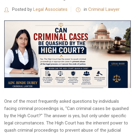
Posted by
Legal Associates
in
Criminal Lawyer
One of the most frequently asked questions by individuals
facing criminal proceedings is, "Can criminal cases be quashed
by the High Court?" The answer is yes, but only under specific
legal circumstances. The High Court has the inherent power to
quash criminal proceedings to prevent abuse of the judicial