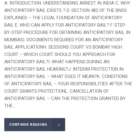
A. INTRODUCTION: UNDERSTANDING ARREST IN INDIA C. WHY
ANTICIPATORY BAIL EXISTS ? D. SECTION 482 OF THE BNSS
EXPLAINED – THE LEGAL FOUNDATION OF ANTICIPATORY
BAIL E. WHO CAN APPLY FOR ANTICIPATORY BAIL? F. STEP-
BY-STEP PROCEDURE FOR OBTAINING ANTICIPATORY BAIL IN
MUMBAIG. DOCUMENTS REQUIRED FOR AN ANTICIPATORY
BAIL APPLICATIONH. SESSIONS COURT VS BOMBAY HIGH
COURT – WHICH COURT SHOULD YOU APPROACH FOR
ANTICIPATORY BAIL?I. WHAT HAPPENS DURING AN
ANTICIPATORY BAIL HEARING?J. INTERIM PROTECTION IN
ANTICIPATORY BAIL – WHAT DOES IT MEAN?K. CONDITIONS
OF ANTICIPATORY BAIL – YOUR RESPONSIBILITIES AFTER THE
COURT GRANTS PROTECTIONL. CANCELLATION OF
ANTICIPATORY BAIL – CAN THE PROTECTION GRANTED BY
THE...
CONTINUE READING