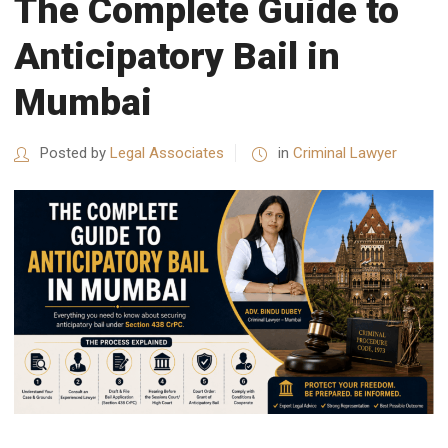
The Complete Guide to
Anticipatory Bail in
Mumbai
Posted by
Legal Associates
in
Criminal Lawyer