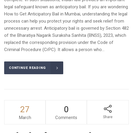
legal safeguard known as anticipatory bail. If you are wondering
How to Get Anticipatory Bail in Mumbai, understanding the legal
process can help you protect your rights and seek relief from
unnecessary arrest. Anticipatory bail is governed by Section 482
of the Bharatiya Nagarik Suraksha Sanhita (BNSS), 2023, which
replaced the corresponding provision under the Code of
Criminal Procedure (CrPC). It allows a person who...
CONTINUE READING
27
0
March
Comments
Share