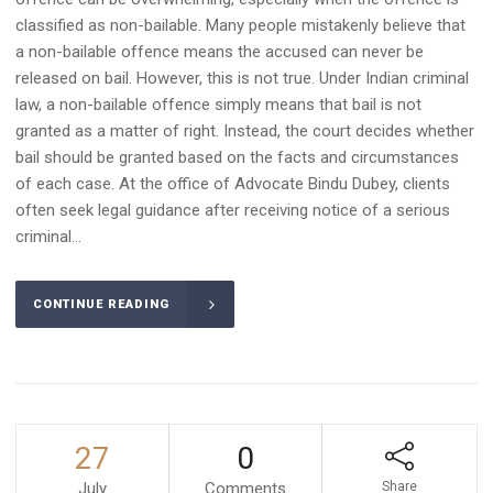
classified as non-bailable. Many people mistakenly believe that
a non-bailable offence means the accused can never be
released on bail. However, this is not true. Under Indian criminal
law, a non-bailable offence simply means that bail is not
granted as a matter of right. Instead, the court decides whether
bail should be granted based on the facts and circumstances
of each case. At the office of Advocate Bindu Dubey, clients
often seek legal guidance after receiving notice of a serious
criminal...
CONTINUE READING
27
0
July
Comments
Share