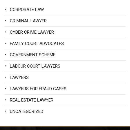
CORPORATE LAW
CRIMINAL LAWYER
CYBER CRIME LAWYER
FAMILY COURT ADVOCATES
GOVERNMENT SCHEME
LABOUR COURT LAWYERS
LAWYERS
LAWYERS FOR FRAUD CASES
REAL ESTATE LAWYER
UNCATEGORIZED