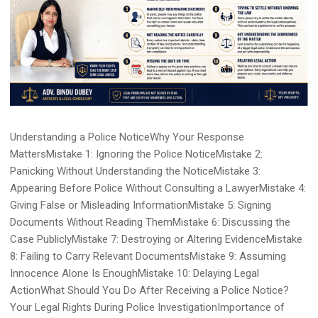
Understanding a Police NoticeWhy Your Response
MattersMistake 1: Ignoring the Police NoticeMistake 2:
Panicking Without Understanding the NoticeMistake 3:
Appearing Before Police Without Consulting a LawyerMistake 4:
Giving False or Misleading InformationMistake 5: Signing
Documents Without Reading ThemMistake 6: Discussing the
Case PubliclyMistake 7: Destroying or Altering EvidenceMistake
8: Failing to Carry Relevant DocumentsMistake 9: Assuming
Innocence Alone Is EnoughMistake 10: Delaying Legal
ActionWhat Should You Do After Receiving a Police Notice?
Your Legal Rights During Police InvestigationImportance of