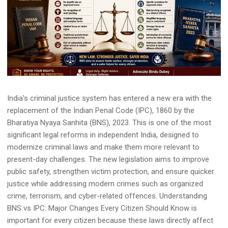
India's criminal justice system has entered a new era with the
replacement of the Indian Penal Code (IPC), 1860 by the
Bharatiya Nyaya Sanhita (BNS), 2023. This is one of the most
significant legal reforms in independent India, designed to
modernize criminal laws and make them more relevant to
present-day challenges. The new legislation aims to improve
public safety, strengthen victim protection, and ensure quicker
justice while addressing modern crimes such as organized
crime, terrorism, and cyber-related offences. Understanding
BNS vs IPC: Major Changes Every Citizen Should Know is
important for every citizen because these laws directly affect