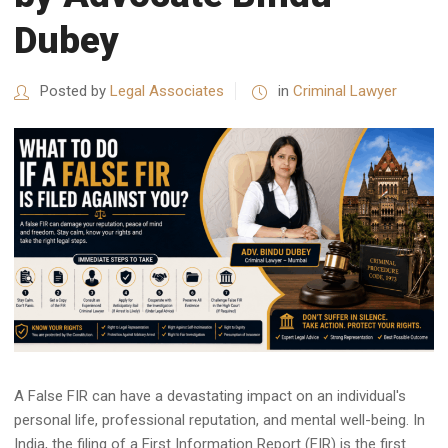
Dubey
Posted by
Legal Associates
in
Criminal Lawyer
A False FIR can have a devastating impact on an individual's
personal life, professional reputation, and mental well-being. In
India, the filing of a First Information Report (FIR) is the first