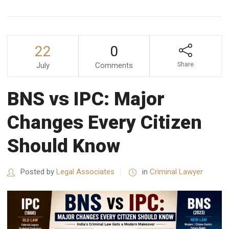
22
0
July
Comments
Share
BNS vs IPC: Major
Changes Every Citizen
Should Know
Posted by
Legal Associates
in
Criminal Lawyer