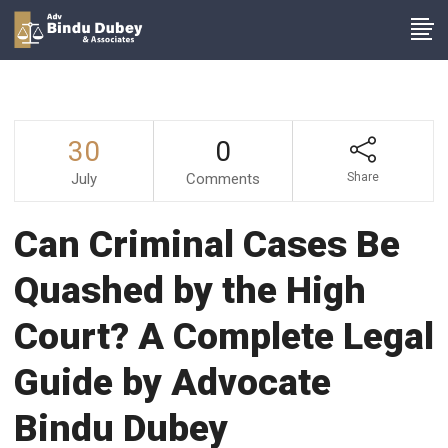
30
0
July
Comments
Share
Can Criminal Cases Be
Quashed by the High
Court? A Complete Legal
Guide by Advocate
Bindu Dubey