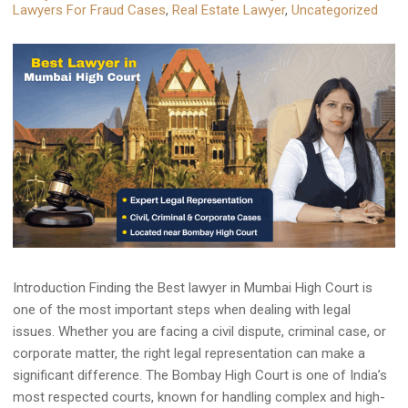
Lawyers For Fraud Cases
,
Real Estate Lawyer
,
Uncategorized
Introduction Finding the Best lawyer in Mumbai High Court is
one of the most important steps when dealing with legal
issues. Whether you are facing a civil dispute, criminal case, or
corporate matter, the right legal representation can make a
significant difference. The Bombay High Court is one of India’s
most respected courts, known for handling complex and high-