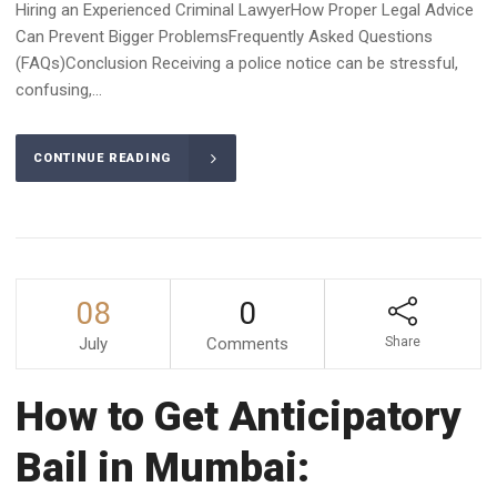
Hiring an Experienced Criminal LawyerHow Proper Legal Advice
Can Prevent Bigger ProblemsFrequently Asked Questions
(FAQs)Conclusion Receiving a police notice can be stressful,
confusing,...
CONTINUE READING
08
0
July
Comments
Share
How to Get Anticipatory
Bail in Mumbai: