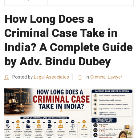
How Long Does a
Criminal Case Take in
India? A Complete Guide
by Adv. Bindu Dubey
Posted by
Legal Associates
in
Criminal Lawyer