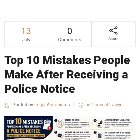
13
0
July
Comments
Share
Top 10 Mistakes People
Make After Receiving a
Police Notice
Posted by
Legal Associates
in
Criminal Lawyer