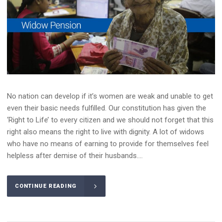
No nation can develop if it’s women are weak and unable to get
even their basic needs fulfilled. Our constitution has given the
‘Right to Life’ to every citizen and we should not forget that this
right also means the right to live with dignity. A lot of widows
who have no means of earning to provide for themselves feel
helpless after demise of their husbands....
CONTINUE READING