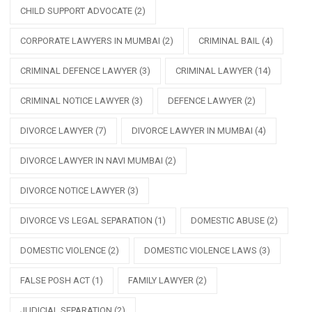
CHILD SUPPORT ADVOCATE
(2)
CORPORATE LAWYERS IN MUMBAI
(2)
CRIMINAL BAIL
(4)
CRIMINAL DEFENCE LAWYER
(3)
CRIMINAL LAWYER
(14)
CRIMINAL NOTICE LAWYER
(3)
DEFENCE LAWYER
(2)
DIVORCE LAWYER
(7)
DIVORCE LAWYER IN MUMBAI
(4)
DIVORCE LAWYER IN NAVI MUMBAI
(2)
DIVORCE NOTICE LAWYER
(3)
DIVORCE VS LEGAL SEPARATION
(1)
DOMESTIC ABUSE
(2)
DOMESTIC VIOLENCE
(2)
DOMESTIC VIOLENCE LAWS
(3)
FALSE POSH ACT
(1)
FAMILY LAWYER
(2)
JUDICIAL SEPARATION
(2)