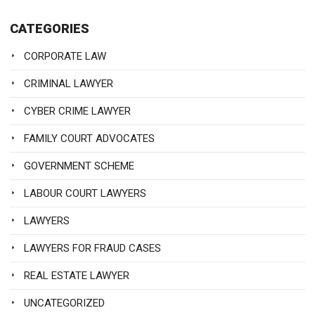
CATEGORIES
CORPORATE LAW
CRIMINAL LAWYER
CYBER CRIME LAWYER
FAMILY COURT ADVOCATES
GOVERNMENT SCHEME
LABOUR COURT LAWYERS
LAWYERS
LAWYERS FOR FRAUD CASES
REAL ESTATE LAWYER
UNCATEGORIZED