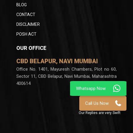
BLOG
CONTACT
DISCLAIMER
POSH ACT
OUR OFFICE
CBD BELAPUR, NAVI MUMBAI
Office No. 1401, Mayuresh Chambers, Plot no 60,
Sector 11, CBD Belapur, Navi Mumbai, Maharashtra
400614