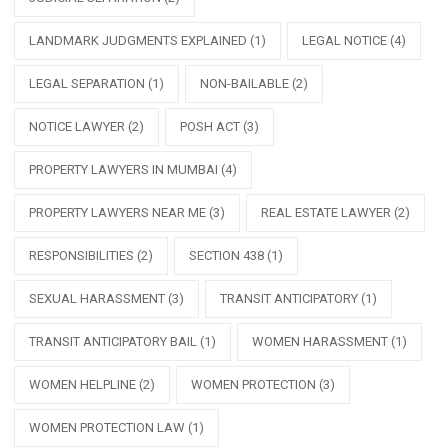
LANDMARK JUDGMENTS EXPLAINED
(1)
LEGAL NOTICE
(4)
LEGAL SEPARATION
(1)
NON-BAILABLE
(2)
NOTICE LAWYER
(2)
POSH ACT
(3)
PROPERTY LAWYERS IN MUMBAI
(4)
PROPERTY LAWYERS NEAR ME
(3)
REAL ESTATE LAWYER
(2)
RESPONSIBILITIES
(2)
SECTION 438
(1)
SEXUAL HARASSMENT
(3)
TRANSIT ANTICIPATORY
(1)
TRANSIT ANTICIPATORY BAIL
(1)
WOMEN HARASSMENT
(1)
WOMEN HELPLINE
(2)
WOMEN PROTECTION
(3)
WOMEN PROTECTION LAW
(1)