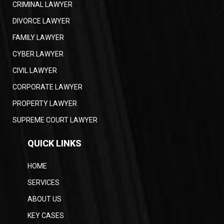
CRIMINAL LAWYER
DIVORCE LAWYER
FAMILY LAWYER
CYBER LAWYER
CIVIL LAWYER
CORPORATE LAWYER
PROPERTY LAWYER
SUPREME COURT LAWYER
QUICK LINKS
HOME
SERVICES
ABOUT US
KEY CASES