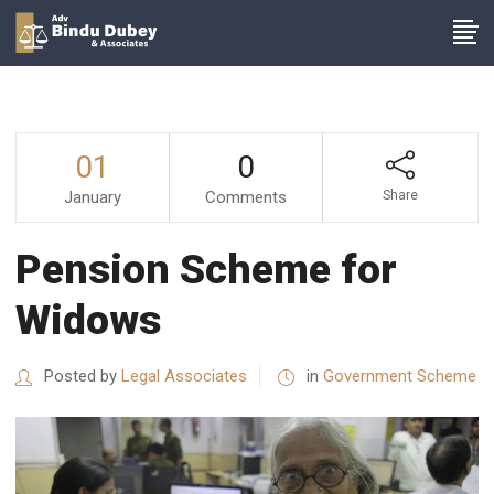
01
0
January
Comments
Share
Pension Scheme for
Widows
Posted by
Legal Associates
in
Government Scheme