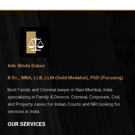
Adv. Bindu Dubey
B.Sc., MBA, LLB, LLM (Gold Medalist),
PhD (Pursuing)
Best Family and Criminal lawyer in Navi Mumbai, India
specializing in Family & Divorce, Criminal, Corporate, Civil,
and Property cases for Indian Courts and NRI looking for
services in India.
OUR SERVICES