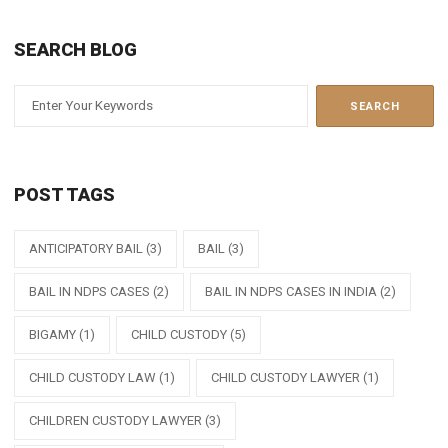
SEARCH BLOG
POST TAGS
ANTICIPATORY BAIL
(3)
BAIL
(3)
BAIL IN NDPS CASES
(2)
BAIL IN NDPS CASES IN INDIA
(2)
BIGAMY
(1)
CHILD CUSTODY
(5)
CHILD CUSTODY LAW
(1)
CHILD CUSTODY LAWYER
(1)
CHILDREN CUSTODY LAWYER
(3)