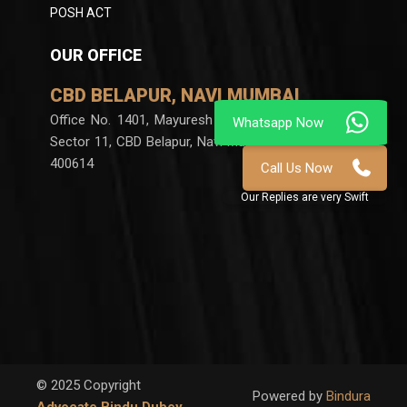
POSH ACT
OUR OFFICE
CBD BELAPUR, NAVI MUMBAI
Office No. 1401, Mayuresh Chambers, Plot no 60,
Sector 11, CBD Belapur, Navi Mumbai, Maharashtra
400614
© 2025 Copyright
Powered by
Bindura
Advocate Bindu Dubey
,