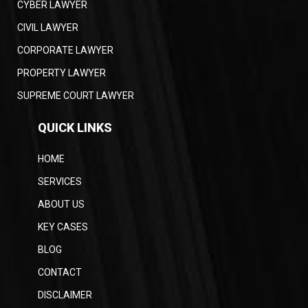
CYBER LAWYER
CIVIL LAWYER
CORPORATE LAWYER
PROPERTY LAWYER
SUPREME COURT LAWYER
QUICK LINKS
HOME
SERVICES
ABOUT US
KEY CASES
BLOG
CONTACT
DISCLAIMER