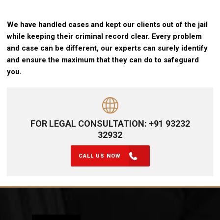
We have handled cases and kept our clients out of the jail
while keeping their criminal record clear. Every problem
and case can be different, our experts can surely identify
and ensure the maximum that they can do to safeguard
you.
FOR LEGAL CONSULTATION: +91 93232
32932
CALL US NOW