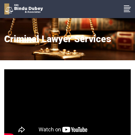
Criminal Lawyer Services