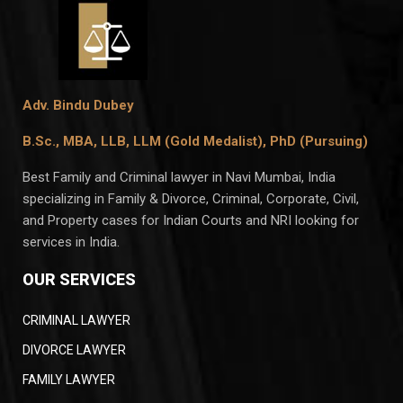
Adv. Bindu Dubey
B.Sc., MBA, LLB, LLM (Gold Medalist),
PhD (Pursuing)
Best Family and Criminal lawyer in Navi Mumbai, India
specializing in Family & Divorce, Criminal, Corporate, Civil,
and Property cases for Indian Courts and NRI looking for
services in India.
OUR SERVICES
CRIMINAL LAWYER
DIVORCE LAWYER
FAMILY LAWYER