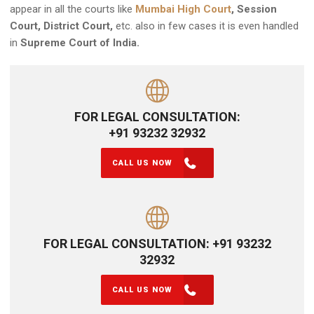
appear in all the courts like
Mumbai High Court
, Session
Court, District Court,
etc. also in few cases it is even handled
in
Supreme Court of India.
FOR LEGAL CONSULTATION:
+91 93232 32932
CALL US NOW
FOR LEGAL CONSULTATION: +91 93232
32932
CALL US NOW