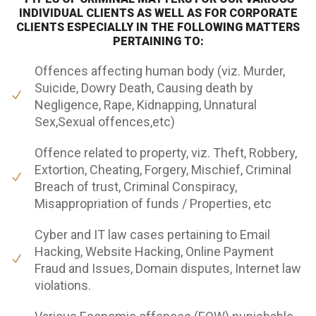
INDIVIDUAL CLIENTS AS WELL AS FOR CORPORATE
CLIENTS ESPECIALLY IN THE FOLLOWING MATTERS
PERTAINING TO:
Offences affecting human body (viz. Murder,
Suicide, Dowry Death, Causing death by
Negligence, Rape, Kidnapping, Unnatural
Sex,Sexual offences,etc)
Offence related to property, viz. Theft, Robbery,
Extortion, Cheating, Forgery, Mischief, Criminal
Breach of trust, Criminal Conspiracy,
Misappropriation of funds / Properties, etc
Cyber and IT law cases pertaining to Email
Hacking, Website Hacking, Online Payment
Fraud and Issues, Domain disputes, Internet law
violations.