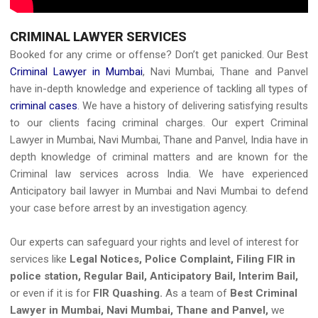
CRIMINAL LAWYER SERVICES
Booked for any crime or offense?
Don’t get panicked. Our Best
Criminal Lawyer in Mumbai
, Navi Mumbai, Thane and Panvel
have in-depth knowledge and experience of tackling all types of
criminal cases
. We have a history of delivering satisfying results
to our clients facing criminal charges. Our expert
Criminal
Lawyer in Mumbai, Navi Mumbai, Thane and Panvel, India
have in
depth knowledge of criminal matters and are known for the
Criminal law services across India. We have experienced
Anticipatory bail lawyer in Mumbai
and Navi Mumbai to defend
your case before arrest by an investigation agency.
Our experts can safeguard your rights and level of interest for
services like
Legal Notices, Police Complaint, Filing FIR in
police station, Regular Bail, Anticipatory Bail, Interim Bail,
or even if it is for
FIR Quashing.
As a team of
Best Criminal
Lawyer in Mumbai, Navi Mumbai, Thane and Panvel,
we