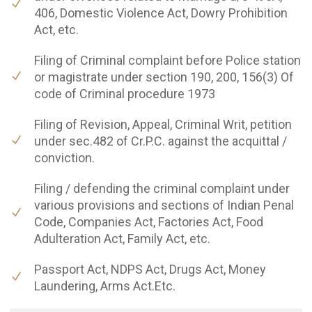
406, Domestic Violence Act, Dowry Prohibition
Act, etc.
Filing of Criminal complaint before Police station
or magistrate under section 190, 200, 156(3) Of
code of Criminal procedure 1973
Filing of Revision, Appeal, Criminal Writ, petition
under sec.482 of Cr.P.C. against the acquittal /
conviction.
Filing / defending the criminal complaint under
various provisions and sections of Indian Penal
Code, Companies Act, Factories Act, Food
Adulteration Act, Family Act, etc.
Passport Act, NDPS Act, Drugs Act, Money
Laundering, Arms Act.Etc.