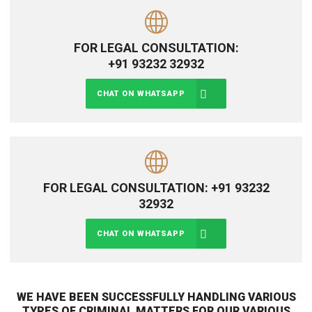
FOR LEGAL CONSULTATION:
+91 93232 32932
CHAT ON WHATSAPP
FOR LEGAL CONSULTATION: +91 93232
32932
CHAT ON WHATSAPP
WE HAVE BEEN SUCCESSFULLY HANDLING VARIOUS
TYPES OF CRIMINAL MATTERS FOR OUR VARIOUS