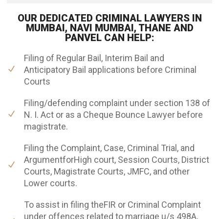
OUR DEDICATED CRIMINAL LAWYERS IN
MUMBAI, NAVI MUMBAI, THANE AND
PANVEL CAN HELP:
Filing of Regular Bail, Interim Bail and
Anticipatory Bail applications before Criminal
Courts
Filing/defending complaint under section 138 of
N. I. Act or as a Cheque Bounce Lawyer before
magistrate.
Filing the Complaint, Case, Criminal Trial, and
ArgumentforHigh court, Session Courts, District
Courts, Magistrate Courts, JMFC, and other
Lower courts.
To assist in filing theFIR or Criminal Complaint
under offences related to marriage u/s 498A,