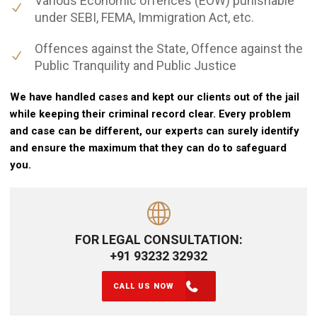
Various Economic offences (EOW) punishable
under SEBI, FEMA, Immigration Act, etc.
Offences against the State, Offence against the
Public Tranquility and Public Justice
We have handled cases and kept our clients out of the jail
while keeping their criminal record clear. Every problem
and case can be different, our experts can surely identify
and ensure the maximum that they can do to safeguard
you.
FOR LEGAL CONSULTATION:
+91 93232 32932
CALL US NOW