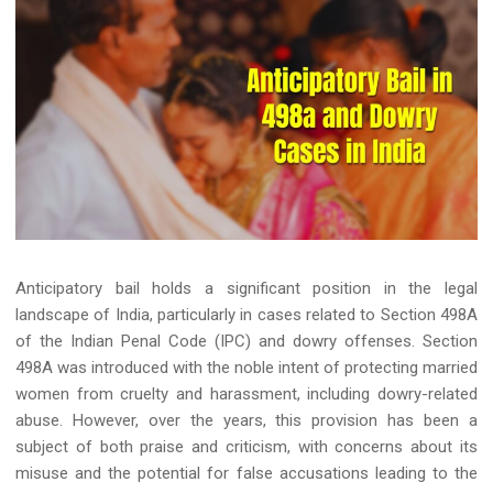
Anticipatory bail holds a significant position in the legal
landscape of India, particularly in cases related to Section 498A
of the Indian Penal Code (IPC) and dowry offenses. Section
498A was introduced with the noble intent of protecting married
women from cruelty and harassment, including dowry-related
abuse. However, over the years, this provision has been a
subject of both praise and criticism, with concerns about its
misuse and the potential for false accusations leading to the