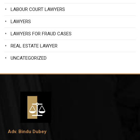
LABOUR COURT LAWYERS
LAWYERS
LAWYERS FOR FRAUD CASES
REAL ESTATE LAWYER
UNCATEGORIZED
Adv. Bindu Dubey