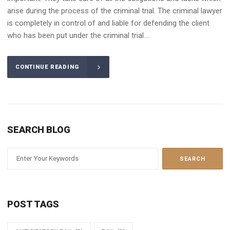
arise during the process of the criminal trial. The criminal lawyer
is completely in control of and liable for defending the client
who has been put under the criminal trial....
CONTINUE READING
SEARCH BLOG
POST TAGS