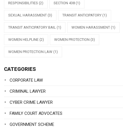
RESPONSIBILITIES
(2)
SECTION 438
(1)
SEXUAL HARASSMENT
(3)
TRANSIT ANTICIPATORY
(1)
TRANSIT ANTICIPATORY BAIL
(1)
WOMEN HARASSMENT
(1)
WOMEN HELPLINE
(2)
WOMEN PROTECTION
(3)
WOMEN PROTECTION LAW
(1)
CATEGORIES
CORPORATE LAW
CRIMINAL LAWYER
CYBER CRIME LAWYER
FAMILY COURT ADVOCATES
GOVERNMENT SCHEME