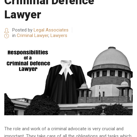
Criminal Defence
Lawyer
Posted by
Legal Associates
in
Criminal Lawyer
,
Lawyers
The role and work of a criminal advocate is very crucial and
important. They take care of all the obligations and tasks which