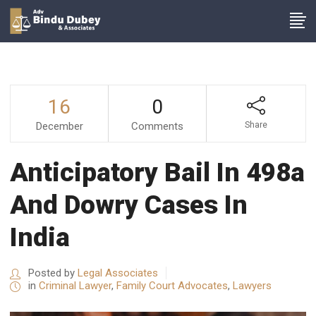
16
0
December
Comments
Share
Anticipatory Bail In 498a
And Dowry Cases In
India
Posted by
Legal Associates
in
Criminal Lawyer
,
Family Court Advocates
,
Lawyers