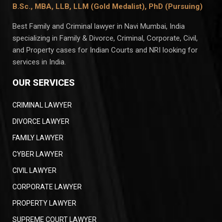
B.Sc., MBA, LLB, LLM (Gold Medalist),
PhD (Pursuing)
Best Family and Criminal lawyer in Navi Mumbai, India
specializing in Family & Divorce, Criminal, Corporate, Civil,
and Property cases for Indian Courts and NRI looking for
services in India.
OUR SERVICES
CRIMINAL LAWYER
DIVORCE LAWYER
FAMILY LAWYER
CYBER LAWYER
CIVIL LAWYER
CORPORATE LAWYER
PROPERTY LAWYER
SUPREME COURT LAWYER