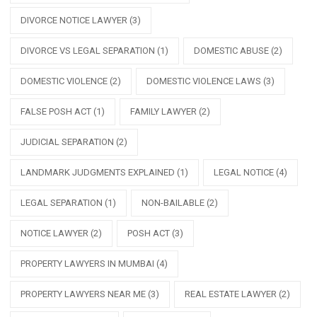
DIVORCE NOTICE LAWYER
(3)
DIVORCE VS LEGAL SEPARATION
(1)
DOMESTIC ABUSE
(2)
DOMESTIC VIOLENCE
(2)
DOMESTIC VIOLENCE LAWS
(3)
FALSE POSH ACT
(1)
FAMILY LAWYER
(2)
JUDICIAL SEPARATION
(2)
LANDMARK JUDGMENTS EXPLAINED
(1)
LEGAL NOTICE
(4)
LEGAL SEPARATION
(1)
NON-BAILABLE
(2)
NOTICE LAWYER
(2)
POSH ACT
(3)
PROPERTY LAWYERS IN MUMBAI
(4)
PROPERTY LAWYERS NEAR ME
(3)
REAL ESTATE LAWYER
(2)