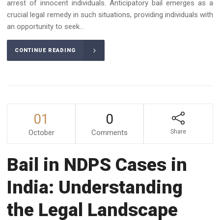
arrest of innocent individuals. Anticipatory bail emerges as a
crucial legal remedy in such situations, providing individuals with
an opportunity to seek...
CONTINUE READING
01
0
October
Comments
Share
Bail in NDPS Cases in
India: Understanding
the Legal Landscape