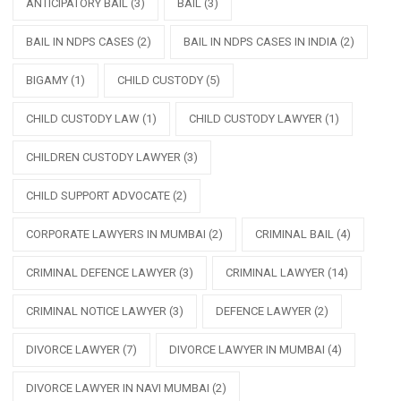
ANTICIPATORY BAIL
(3)
BAIL
(3)
BAIL IN NDPS CASES
(2)
BAIL IN NDPS CASES IN INDIA
(2)
BIGAMY
(1)
CHILD CUSTODY
(5)
CHILD CUSTODY LAW
(1)
CHILD CUSTODY LAWYER
(1)
CHILDREN CUSTODY LAWYER
(3)
CHILD SUPPORT ADVOCATE
(2)
CORPORATE LAWYERS IN MUMBAI
(2)
CRIMINAL BAIL
(4)
CRIMINAL DEFENCE LAWYER
(3)
CRIMINAL LAWYER
(14)
CRIMINAL NOTICE LAWYER
(3)
DEFENCE LAWYER
(2)
DIVORCE LAWYER
(7)
DIVORCE LAWYER IN MUMBAI
(4)
DIVORCE LAWYER IN NAVI MUMBAI
(2)