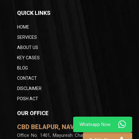
QUICK LINKS
HOME
SERVICES
ABOUT US
KEY CASES
BLOG
CONTACT
DISCLAIMER
POSH ACT
OUR OFFICE
CBD BELAPUR, NAVI MUMBAI
Office No. 1401, Mayuresh Chambers, Plot no 60,