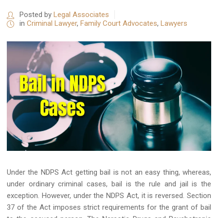
Posted by
Legal Associates
in
Criminal Lawyer
,
Family Court Advocates
,
Lawyers
Under the NDPS Act getting bail is not an easy thing, whereas,
under ordinary criminal cases, bail is the rule and jail is the
exception. However, under the NDPS Act, it is reversed. Section
37 of the Act imposes strict requirements for the grant of bail