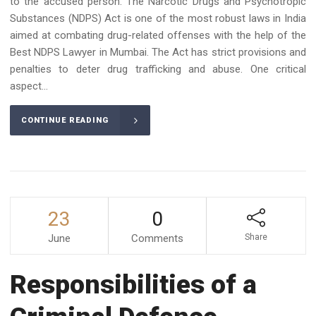
to the accused person. The Narcotic Drugs and Psychotropic
Substances (NDPS) Act is one of the most robust laws in India
aimed at combating drug-related offenses with the help of the
Best NDPS Lawyer in Mumbai. The Act has strict provisions and
penalties to deter drug trafficking and abuse. One critical
aspect...
CONTINUE READING
23
0
June
Comments
Share
Responsibilities of a