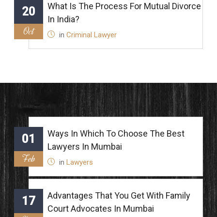
What Is The Process For Mutual Divorce
20
In India?
Oct
in
Criminal Lawyer
Ways In Which To Choose The Best
01
Lawyers In Mumbai
Feb
in
Lawyers
Advantages That You Get With Family
17
Court Advocates In Mumbai