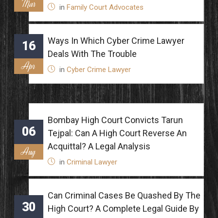
Mar
in
Family Court Advocates
Ways In Which Cyber Crime Lawyer
16
Deals With The Trouble
Apr
in
Cyber Crime Lawyer
Bombay High Court Convicts Tarun
06
Tejpal: Can A High Court Reverse An
Acquittal? A Legal Analysis
Aug
in
Criminal Lawyer
Can Criminal Cases Be Quashed By The
30
High Court? A Complete Legal Guide By