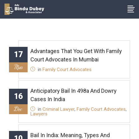
Advantages That You Get With Family
17
Court Advocates In Mumbai
Mar
in
Family Court Advocates
Anticipatory Bail In 498a And Dowry
16
Cases In India
Dec
in
Criminal Lawyer
,
Family Court Advocates
,
Lawyers
Bail In India: Meaning, Types And
10