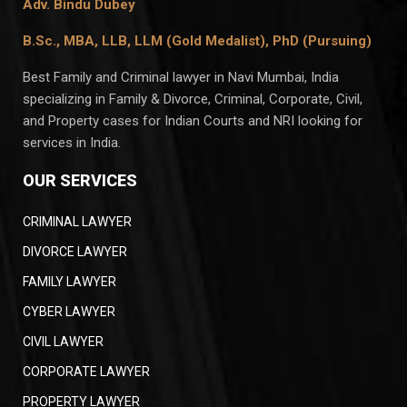
Adv. Bindu Dubey
B.Sc., MBA, LLB, LLM (Gold Medalist),
PhD (Pursuing)
Best Family and Criminal lawyer in Navi Mumbai, India
specializing in Family & Divorce, Criminal, Corporate, Civil,
and Property cases for Indian Courts and NRI looking for
services in India.
OUR SERVICES
CRIMINAL LAWYER
DIVORCE LAWYER
FAMILY LAWYER
CYBER LAWYER
CIVIL LAWYER
CORPORATE LAWYER
PROPERTY LAWYER