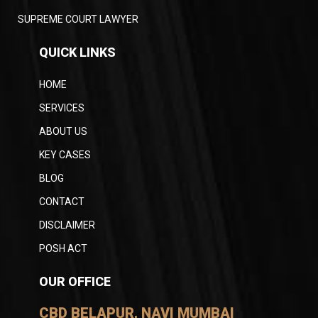
SUPREME COURT LAWYER
QUICK LINKS
HOME
SERVICES
ABOUT US
KEY CASES
BLOG
CONTACT
DISCLAIMER
POSH ACT
OUR OFFICE
CBD BELAPUR, NAVI MUMBAI