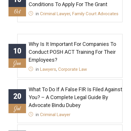
Conditions To Apply For The Grant
Oct
in
Criminal Lawyer
,
Family Court Advocates
Why Is It Important For Companies To
10
Conduct POSH ACT Training For Their
Employees?
Jun
in
Lawyers
,
Corporate Law
What To Do If A False FIR Is Filed Against
20
You? – A Complete Legal Guide By
Advocate Bindu Dubey
Jul
in
Criminal Lawyer