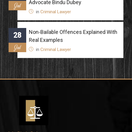
Advocate Bindu Dubey
Jul
in
Criminal Lawyer
Non-Bailable Offences Explained With
28
Real Examples
Jul
in
Criminal Lawyer