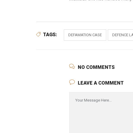
TAGS:
DEFAMATION CASE
DEFENCE L
NO COMMENTS
LEAVE A COMMENT