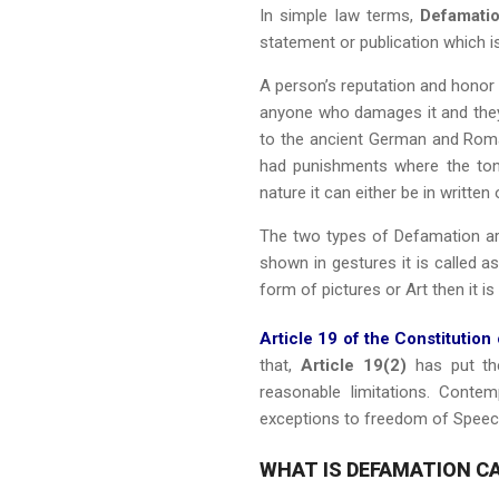
In simple law terms,
Defamati
statement or publication which i
A person’s reputation and honor 
anyone who damages it and they 
to the ancient German and Rom
had punishments where the ton
nature it can either be in written 
The two types of Defamation a
shown in gestures it is called a
form of pictures or Art then it is
Article 19 of the Constitution 
that,
Article 19(2)
has put the
reasonable limitations. Conte
exceptions to freedom of Spee
WHAT IS DEFAMATION CA