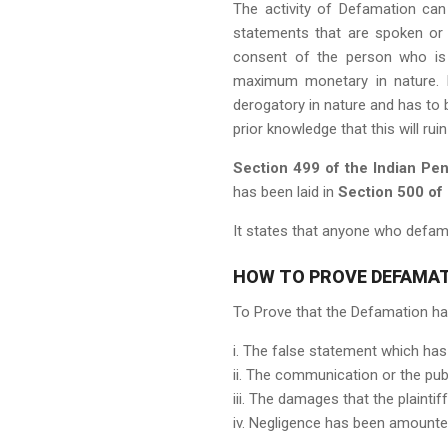
The activity of Defamation can e
statements that are spoken or 
consent of the person who is 
maximum monetary in nature. F
derogatory in nature and has to
prior knowledge that this will ru
Section 499 of the Indian Pe
has been laid in
Section 500 of
It states that anyone who defame
HOW TO PROVE DEFAMAT
To Prove that the Defamation has
i. The false statement which has
ii. The communication or the pub
iii. The damages that the plaint
iv. Negligence has been amounted