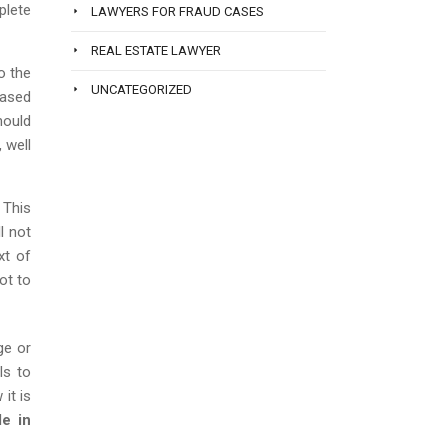
plete
LAWYERS FOR FRAUD CASES
REAL ESTATE LAWYER
o the
UNCATEGORIZED
based
hould
, well
 This
l not
xt of
ot to
ge or
ls to
it is
le in