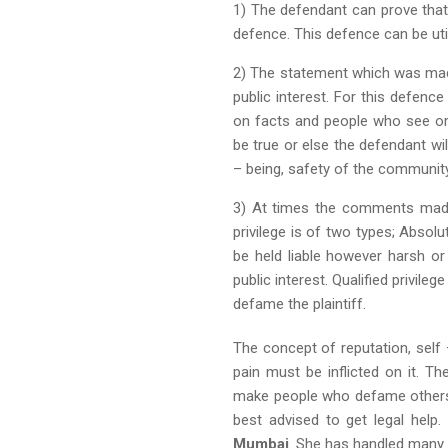
1) The defendant can prove that
defence. This defence can be util
2) The statement which was mad
public interest. For this defenc
on facts and people who see or 
be true or else the defendant will
– being, safety of the communit
3) At times the comments made a
privilege is of two types; Absol
be held liable however harsh or
public interest. Qualified privil
defame the plaintiff.
The concept of reputation, sel
pain must be inflicted on it. Th
make people who defame others l
best advised to get legal help.
Mumbai
. She has handled many d