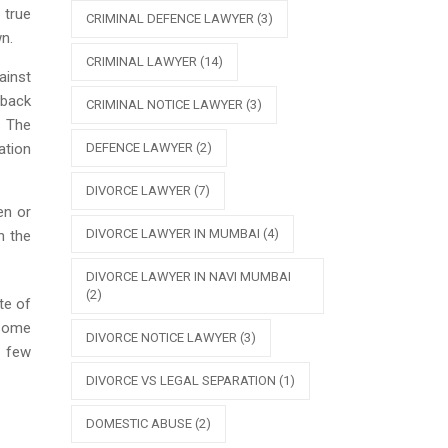
 true
CRIMINAL DEFENCE LAWYER
(3)
n.
CRIMINAL LAWYER
(14)
ainst
 back
CRIMINAL NOTICE LAWYER
(3)
. The
DEFENCE LAWYER
(2)
ation
DIVORCE LAWYER
(7)
en or
DIVORCE LAWYER IN MUMBAI
(4)
n the
DIVORCE LAWYER IN NAVI MUMBAI
(2)
te of
 some
DIVORCE NOTICE LAWYER
(3)
e few
DIVORCE VS LEGAL SEPARATION
(1)
DOMESTIC ABUSE
(2)