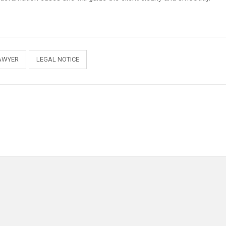
AWYER
LEGAL NOTICE