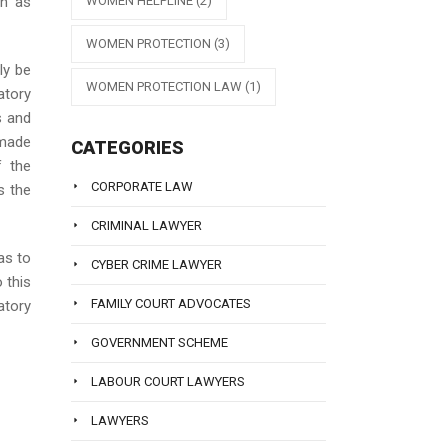
WOMEN HELPLINE
(2)
wn as
WOMEN PROTECTION
(3)
ly be
WOMEN PROTECTION LAW
(1)
atory
s and
 made
CATEGORIES
f the
CORPORATE LAW
s the
CRIMINAL LAWYER
as to
CYBER CRIME LAWYER
 this
FAMILY COURT ADVOCATES
tory
GOVERNMENT SCHEME
LABOUR COURT LAWYERS
LAWYERS