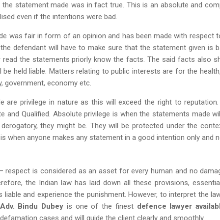
 the statement made was in fact true. This is an absolute and com
ised even if the intentions were bad.
e was fair in form of an opinion and has been made with respect t
e the defendant will have to make sure that the statement given is 
read the statements priorly know the facts. The said facts also s
 be held liable. Matters relating to public interests are for the health
y, government, economy etc.
re privilege in nature as this will exceed the right to reputation.
ute and Qualified. Absolute privilege is when the statements made wil
 derogatory, they might be. They will be protected under the conte
ege is when anyone makes any statement in a good intention only and n
f – respect is considered as an asset for every human and no dama
erefore, the Indian law has laid down all these provisions, essentia
iable and experience the punishment. However, to interpret the law 
Adv. Bindu Dubey
is one of the finest
defence lawyer availab
efamation cases and will guide the client clearly and smoothly.