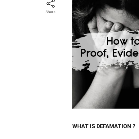
Share
WHAT IS DEFAMATION ?