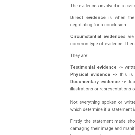
The evidences involved in a civil
Direct evidence
is when the 
negotiating for a conclusion.
Circumstantial evidences
are 
common type of evidence. There
They are:
Testimonial evidence ->
writte
Physical evidence ->
this is
Documentary evidence ->
docu
illustrations or representations 
Not everything spoken or writt
which determine if a statement 
Firstly, the statement made sho
damaging their image and manife