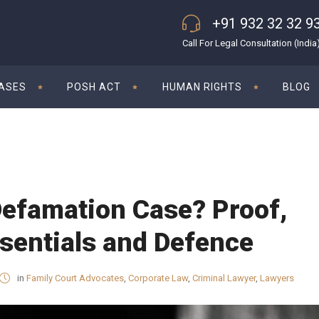
+91 932 32 32 9
Call For Legal Consultation (India
CASES
POSH ACT
HUMAN RIGHTS
BLOG
Defamation Case? Proof,
sentials and Defence
in
Family Court Advocates
,
Corporate Law
,
Criminal Lawyer
,
Lawyers