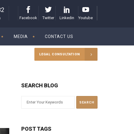
32
Facebook
Twitter
Linkedin
Youtube
)
MEDIA
CONTACT US
LEGAL CONSULTATION
SEARCH BLOG
POST TAGS