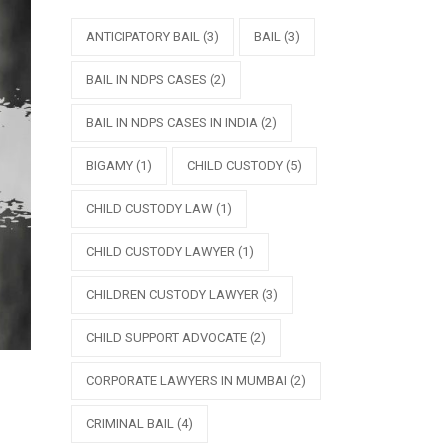
ANTICIPATORY BAIL
(3)
BAIL
(3)
BAIL IN NDPS CASES
(2)
BAIL IN NDPS CASES IN INDIA
(2)
BIGAMY
(1)
CHILD CUSTODY
(5)
CHILD CUSTODY LAW
(1)
CHILD CUSTODY LAWYER
(1)
CHILDREN CUSTODY LAWYER
(3)
CHILD SUPPORT ADVOCATE
(2)
CORPORATE LAWYERS IN MUMBAI
(2)
CRIMINAL BAIL
(4)