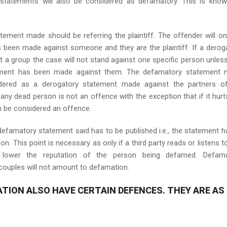
tatements will also be considered as defamatory. This is kno
tement made should be referring the plaintiff. The offender will on
as been made against someone and they are the plaintiff. If a derog
a group the case will not stand against one specific person unles
atement has been made against them. The defamatory statement
idered as a derogatory statement made against the partners o
any dead person is not an offence with the exception that if it hurt
an be considered an offence.
e defamatory statement said has to be published i.e., the statement h
. This point is necessary as only if a third party reads or listens to
l lower the reputation of the person being defamed. Defama
ouples will not amount to defamation.
ATION ALSO HAVE CERTAIN DEFENCES. THEY ARE AS