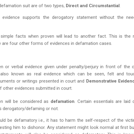
 defamation suit are of two types,
Direct and Circumstantial
.
evidence supports the derogatory statement without the nee
simple facts when proven will lead to another fact. This is the
 are four other forms of evidences in defamation cases.
n or verbal evidence given under penalty/perjury in front of the c
 also known as real evidence which can be seen, felt and tou
ments or writings presented in court and
Demonstrative Eviden
of other evidences submitted in court.
en will be considered as
defamation
. Certain essentials are laid
is derogatory/defaming or not.
uld be defamatory i.e., it has to harm the self-respect of the vict
sting him to dishonor. Any statement might look normal at first but