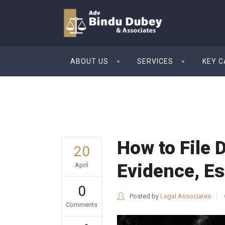
ABOUT US
SERVICES
KEY 
How to File 
20
Evidence, Es
April
0
Posted by
Legal Associates
Comments