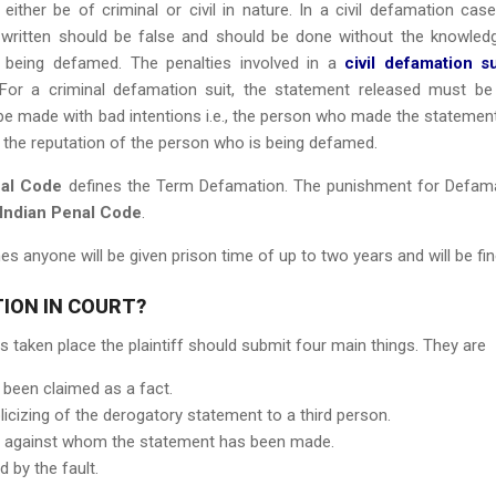
ither be of criminal or civil in nature. In a civil defamation case
written should be false and should be done without the knowled
being defamed. The penalties involved in a
civil defamation su
or a criminal defamation suit, the statement released must be
 be made with bad intentions i.e., the person who made the statemen
in the reputation of the person who is being defamed.
nal Code
defines the Term Defamation. The punishment for Defam
 Indian Penal Code
.
s anyone will be given prison time of up to two years and will be fin
ION IN COURT?
 taken place the plaintiff should submit four main things. They are
 been claimed as a fact.
licizing of the derogatory statement to a third person.
iff against whom the statement has been made.
 by the fault.