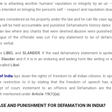
on
is attacking another humans’ reputation or integrity by an un –
s intended on bringing the person’s self – respect and reputation dow
are considered as his property under the law and he can file case ag
will be held accountable and punished. Defamation’s history dates
an law where any chants that were deemed abusive were punished
gue of the offender was cut. For any statement to be of defam
or verbal.
re
LIBEL
and
SLANDER
. If the said defamatory statement is spok
s
Slander
and if it is in an enduring and lasting form like writing or i
 called
Libel
.
of India
lays down the rights of freedom to all Indian citizens. In spi
 restriction to it by stating that the freedom of speech has
mpt of court, incitement to an offence and Defamation are th
ch mentioned under
Article 19(1)(a)
.
SE AND PUNISHMENT FOR DEFAMATION IN INDIA?