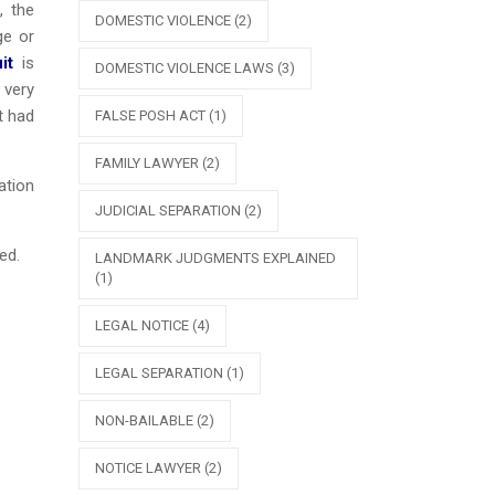
, the
DOMESTIC VIOLENCE
(2)
ge or
it
is
DOMESTIC VIOLENCE LAWS
(3)
 very
t had
FALSE POSH ACT
(1)
FAMILY LAWYER
(2)
ation
JUDICIAL SEPARATION
(2)
ed.
LANDMARK JUDGMENTS EXPLAINED
(1)
LEGAL NOTICE
(4)
LEGAL SEPARATION
(1)
NON-BAILABLE
(2)
NOTICE LAWYER
(2)