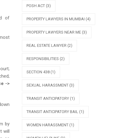
POSH ACT
(3)
d of
PROPERTY LAWYERS IN MUMBAI
(4)
PROPERTY LAWYERS NEAR ME
(3)
 most
REAL ESTATE LAWYER
(2)
RESPONSIBILITIES
(2)
ourt;
SECTION 438
(1)
ched;
ce ->
SEXUAL HARASSMENT
(3)
TRANSIT ANTICIPATORY
(1)
 down
TRANSIT ANTICIPATORY BAIL
(1)
im by
WOMEN HARASSMENT
(1)
 will