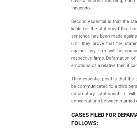
have a second meaning, such s
Innuendo.
Second essential is that the sta
liable for the statement that h
sentence has been made against 
until they prove that the st
against any firm will be cons
respective firms. Defamation of 
emotions of a relative then it c
Third essential point is that th
be communicated to a third person
defamatory statement it wil
conversations between married c
CASES FILED FOR DEFAM
FOLLOWS: