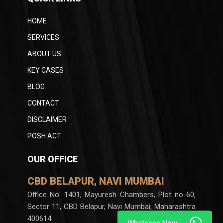
HOME
SERVICES
ABOUT US
KEY CASES
BLOG
CONTACT
DISCLAIMER
POSH ACT
OUR OFFICE
CBD BELAPUR, NAVI MUMBAI
Office No. 1401, Mayuresh Chambers, Plot no 60,
Sector 11, CBD Belapur, Navi Mumbai, Maharashtra
400614