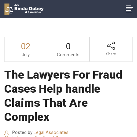
02
0
July
Comments
Share
The Lawyers For Fraud
Cases Help handle
Claims That Are
Complex
Posted by
Legal Associates