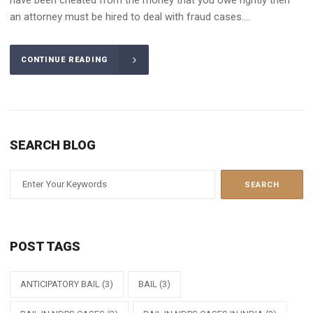
an attorney must be hired to deal with fraud cases....
CONTINUE READING
SEARCH BLOG
POST TAGS
ANTICIPATORY BAIL
(3)
BAIL
(3)