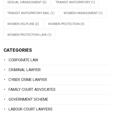
SEXUAL HARASSMENT
(3)
TRANSIT ANTICIPATORY
(1)
TRANSIT ANTICIPATORY BAIL
(1)
WOMEN HARASSMENT
(1)
WOMEN HELPLINE
(2)
WOMEN PROTECTION
(3)
WOMEN PROTECTION LAW
(1)
CATEGORIES
CORPORATE LAW
CRIMINAL LAWYER
CYBER CRIME LAWYER
FAMILY COURT ADVOCATES
GOVERNMENT SCHEME
LABOUR COURT LAWYERS