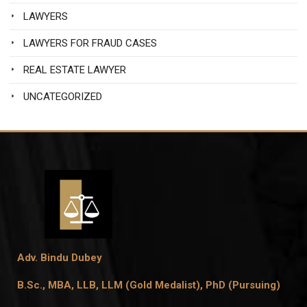
LAWYERS
LAWYERS FOR FRAUD CASES
REAL ESTATE LAWYER
UNCATEGORIZED
Adv. Bindu Dubey
B.Sc., MBA, LLB, LLM (Gold Medalist),
PhD (Pursuing)