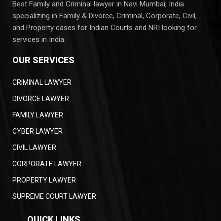
Best Family and Criminal lawyer in Navi Mumbai, India
specializing in Family & Divorce, Criminal, Corporate, Civil,
and Property cases for Indian Courts and NRI looking for
services in India.
OUR SERVICES
CRIMINAL LAWYER
DIVORCE LAWYER
FAMILY LAWYER
CYBER LAWYER
CIVIL LAWYER
CORPORATE LAWYER
PROPERTY LAWYER
SUPREME COURT LAWYER
QUICK LINKS