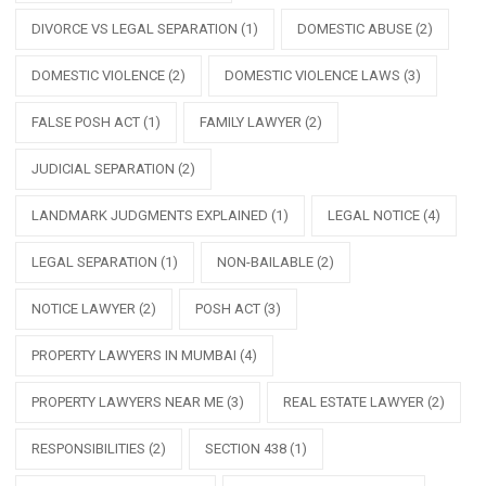
DIVORCE VS LEGAL SEPARATION
(1)
DOMESTIC ABUSE
(2)
DOMESTIC VIOLENCE
(2)
DOMESTIC VIOLENCE LAWS
(3)
FALSE POSH ACT
(1)
FAMILY LAWYER
(2)
JUDICIAL SEPARATION
(2)
LANDMARK JUDGMENTS EXPLAINED
(1)
LEGAL NOTICE
(4)
LEGAL SEPARATION
(1)
NON-BAILABLE
(2)
NOTICE LAWYER
(2)
POSH ACT
(3)
PROPERTY LAWYERS IN MUMBAI
(4)
PROPERTY LAWYERS NEAR ME
(3)
REAL ESTATE LAWYER
(2)
RESPONSIBILITIES
(2)
SECTION 438
(1)