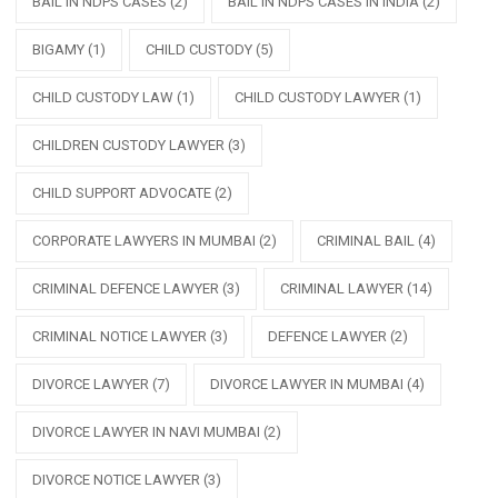
BAIL IN NDPS CASES
(2)
BAIL IN NDPS CASES IN INDIA
(2)
BIGAMY
(1)
CHILD CUSTODY
(5)
CHILD CUSTODY LAW
(1)
CHILD CUSTODY LAWYER
(1)
CHILDREN CUSTODY LAWYER
(3)
CHILD SUPPORT ADVOCATE
(2)
CORPORATE LAWYERS IN MUMBAI
(2)
CRIMINAL BAIL
(4)
CRIMINAL DEFENCE LAWYER
(3)
CRIMINAL LAWYER
(14)
CRIMINAL NOTICE LAWYER
(3)
DEFENCE LAWYER
(2)
DIVORCE LAWYER
(7)
DIVORCE LAWYER IN MUMBAI
(4)
DIVORCE LAWYER IN NAVI MUMBAI
(2)
DIVORCE NOTICE LAWYER
(3)