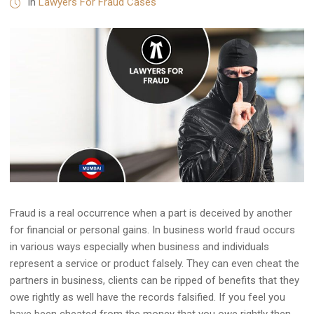
in
Lawyers For Fraud Cases
Fraud is a real occurrence when a part is deceived by another
for financial or personal gains. In business world fraud occurs
in various ways especially when business and individuals
represent a service or product falsely. They can even cheat the
partners in business, clients can be ripped of benefits that they
owe rightly as well have the records falsified. If you feel you
have been cheated from the money that you owe rightly then