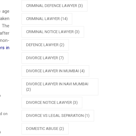
CRIMINAL DEFENCE LAWYER
(3)
e age
taken
CRIMINAL LAWYER
(14)
. The
CRIMINAL NOTICE LAWYER
(3)
after
 non-
DEFENCE LAWYER
(2)
rs in
DIVORCE LAWYER
(7)
DIVORCE LAWYER IN MUMBAI
(4)
DIVORCE LAWYER IN NAVI MUMBAI
(2)
o
DIVORCE NOTICE LAWYER
(3)
ed on
DIVORCE VS LEGAL SEPARATION
(1)
DOMESTIC ABUSE
(2)
s