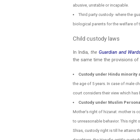
abusive, unstable or incapable.
Third party custody- where the gua
biological parents for the welfare of
Child custody laws
In India,
the
Guardian and Wards
the same time the provisions of t
Custody under Hindu minority 
the age of 5 years. In case of male c
court considers their view which has b
Custody under Muslim Personal 
Mother’s right of hizanat: mother is 
to unreasonable behavior. This right 
Shias, custody right is till he attains 
daughters, the Hanafis entitle custody