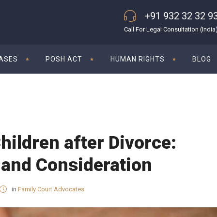
+91 932 32 32 9
Call For Legal Consultation (India
CASES
POSH ACT
HUMAN RIGHTS
BLOG
hildren after Divorce:
 and Consideration
in
Family Court Advocates