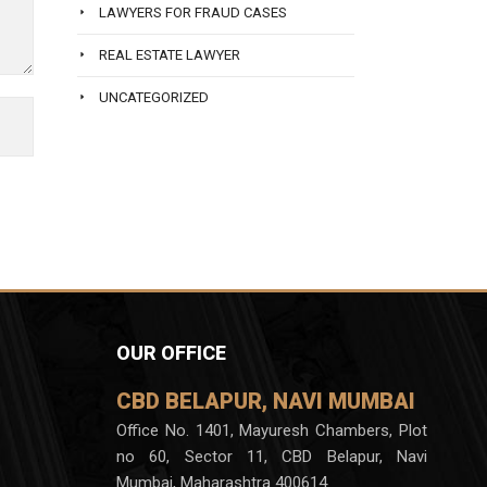
LAWYERS FOR FRAUD CASES
REAL ESTATE LAWYER
UNCATEGORIZED
OUR OFFICE
CBD BELAPUR, NAVI MUMBAI
Office No. 1401, Mayuresh Chambers, Plot
no 60, Sector 11, CBD Belapur, Navi
Mumbai, Maharashtra 400614