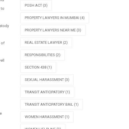
POSH ACT
(3)
 to
PROPERTY LAWYERS IN MUMBAI
(4)
ustody
PROPERTY LAWYERS NEAR ME
(3)
REAL ESTATE LAWYER
(2)
 of
RESPONSIBILITIES
(2)
ell
SECTION 438
(1)
SEXUAL HARASSMENT
(3)
TRANSIT ANTICIPATORY
(1)
TRANSIT ANTICIPATORY BAIL
(1)
he
WOMEN HARASSMENT
(1)