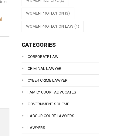
WOMEN HELPLINE
(2)
dren
WOMEN PROTECTION
(3)
i
WOMEN PROTECTION LAW
(1)
CATEGORIES
CORPORATE LAW
CRIMINAL LAWYER
CYBER CRIME LAWYER
FAMILY COURT ADVOCATES
GOVERNMENT SCHEME
LABOUR COURT LAWYERS
LAWYERS