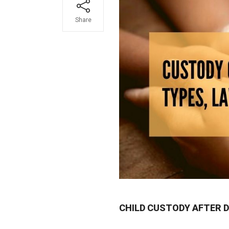
Share
CHILD CUSTODY AFTER D