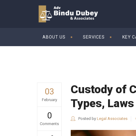
ABOUT US
SERVICES
KEY 
Custody of C
03
Types, Laws
February
0
Posted by
Legal Associates
Comments