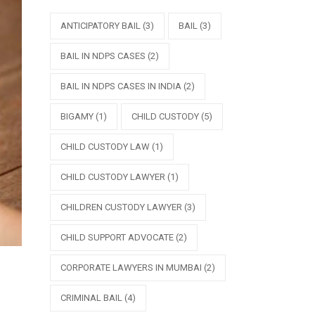
ANTICIPATORY BAIL
(3)
BAIL
(3)
BAIL IN NDPS CASES
(2)
BAIL IN NDPS CASES IN INDIA
(2)
BIGAMY
(1)
CHILD CUSTODY
(5)
CHILD CUSTODY LAW
(1)
CHILD CUSTODY LAWYER
(1)
CHILDREN CUSTODY LAWYER
(3)
CHILD SUPPORT ADVOCATE
(2)
CORPORATE LAWYERS IN MUMBAI
(2)
CRIMINAL BAIL
(4)