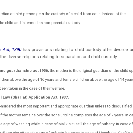
rdian or third person gets the custody of a child from court instead of the
 the child and is termed as non-parental custody.
 Act, 1890
has provisions relating to child custody after divorce a
he diverse religions relating to separation and child custody.
and guardianship act 1956,
the mother is the original guardian of the child u
hildren above the age of 16 years and female children above the age of 14 years
een taken in the case of their welfare.
Law (Shariat) Application Act, 1937,
considered the most important and appropriate guardian unless to disqualified
of the mother remains over the sons until he completes the age of 7 years. In c
the age of weaning while in case of Malikis it is till the age of puberty. In case of
 till the she attains the age of puberty, however, in case of Hanabalis, Shafiis 