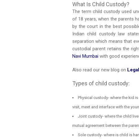
What Is Child Custody?
The term child custody used und
of 18 years, when the parents ha
by the court in the best possib
Indian child custody law state
separation which means that eve
custodial parent retains the ri
Navi Mumbai
with good experien
Also read our new blog on
Legal
Types of child custody:
Physical custody- where the kid is 
visit, meet and interface with the you
Joint custody- where the child liv
mutual agreement between the paren
Sole custody- where is child is han