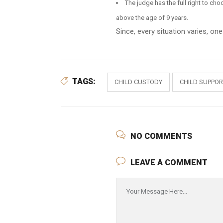
The judge has the full right to cho
above the age of 9 years.
Since, every situation varies, on
TAGS:
CHILD CUSTODY
CHILD SUPPO
NO COMMENTS
LEAVE A COMMENT