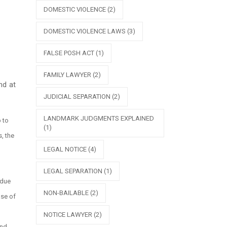
DOMESTIC VIOLENCE
(2)
DOMESTIC VIOLENCE LAWS
(3)
FALSE POSH ACT
(1)
FAMILY LAWYER
(2)
nd at
JUDICIAL SEPARATION
(2)
LANDMARK JUDGMENTS EXPLAINED
p to
(1)
, the
LEGAL NOTICE
(4)
LEGAL SEPARATION
(1)
 due
NON-BAILABLE
(2)
ase of
NOTICE LAWYER
(2)
and