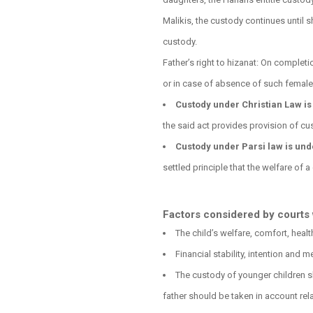
Malikis, the custody continues until s
custody.
Father’s right to hizanat: On completi
or in case of absence of such female
Custody under Christian Law is 
the said act provides provision of cus
Custody under Parsi law is und
settled principle that the welfare of a
Factors considered by courts 
The child’s welfare, comfort, heal
Financial stability, intention and 
The custody of younger children sh
father should be taken in account rela