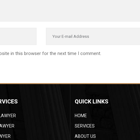
site in this browser for the next time I comment.
RVICES
QUICK LINKS
 LAWYER
HOME
LAWYER
SERVICES
AWYER
ABOUT US