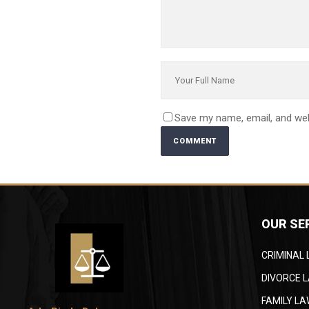
Save my name, email, and web
OUR SE
CRIMINAL
DIVORCE 
FAMILY L