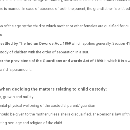
he is married. In case of absence of both the parent, the grandfather is entitled
on of the age by the child to which mother or other females are qualified for c
s.
settled by The Indian Divorce Act, 1869
which applies generally. Section 41
tody of children with the order of separation in a suit.
er the provisions of the Guardians and wards Act of 1890
in which it is a w
 child is paramount.
when deciding the matters relating to child custody:
th, growth and safety
mental-physical wellbeing of the custodial parent/ guardian
ould be given to the mother unless she is disqualified. The personal law of t
ting sex, age and religion of the child.