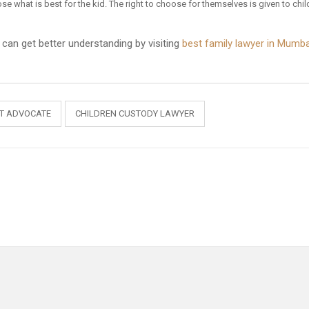
ose what is best for the kid. The right to choose for themselves is given to chil
e can get better understanding by visiting
best family lawyer in Mumba
RT ADVOCATE
CHILDREN CUSTODY LAWYER