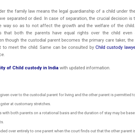
er the family law means the legal guardianship of a child under th
ve separated or died. In case of separation, the crucial decision is 
le way so as to not affect the growth and the welfare of the child
s that both the parents have equal rights over the child even 
n though the custodial parent becomes the primary care taker, the
ght to meet the child. Same can be consulted by
Child custody lawye
ce.
ity of Child custody in India
with updated information.
given over to the custodial parent for living and the other parent is permitted t
ngster at customary stretches.
es with both parents on a rotational basis and the duration of stay may be bas
ts.
ded over entirely to one parent when the court finds out that the other parent i