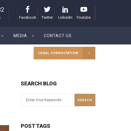
32
Facebook
Twitter
Linkedin
Youtube
)
MEDIA
CONTACT US
LEGAL CONSULTATION
SEARCH BLOG
POST TAGS