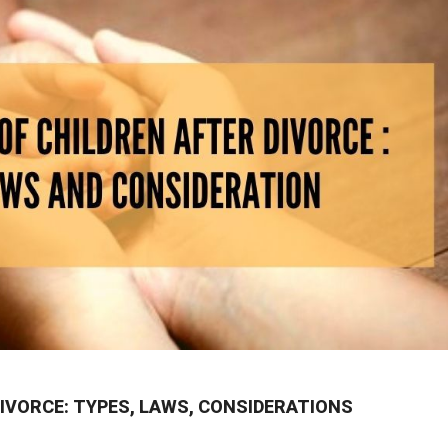
IVORCE: TYPES, LAWS, CONSIDERATIONS