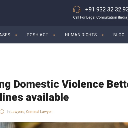
+91 932 32 32 9
Call For Legal Consultation (India
CASES
POSH ACT
HUMAN RIGHTS
BLOG
ng Domestic Violence Bett
lines available
in
Lawyers
,
Criminal Lawyer