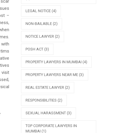
 scar
ssues
LEGAL NOTICE
(4)
ost –
ness,
NON-BAILABLE
(2)
 when
NOTICE LAWYER
(2)
ames.
 with
POSH ACT
(3)
ctims
ative
PROPERTY LAWYERS IN MUMBAI
(4)
tives
visit
PROPERTY LAWYERS NEAR ME
(3)
ssed,
sical
REAL ESTATE LAWYER
(2)
RESPONSIBILITIES
(2)
SEXUAL HARASSMENT
(3)
r
TOP CORPORATE LAWYERS IN
MUMBAI
(1)