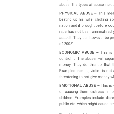
abuse. The types of abuse includ
PHYSICAL ABUSE –
This mean
beating up his wife; choking 
nation and if brought before cou
rape has not been criminalized y
assault. They can however be pr
of 2005’
ECONOMIC ABUSE –
This is 
control it. The abuser will sep
money. They do this so that t
Examples include, victim is not
threatening to not give money wh
EMOTIONAL ABUSE –
This is
or causing them distress. In 
children. Examples include dis
public etc. which might cause emo