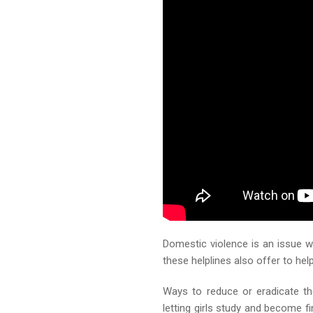
Domestic violence is an issue 
these helplines also offer to h
Ways to reduce or eradicate th
letting girls study and become 