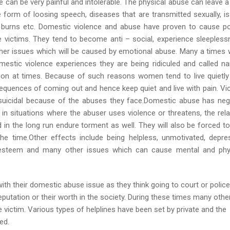
 can be very painful and intolerable. The physical abuse can leave a
 form of loosing speech, diseases that are transmitted sexually, i
s, burns etc. Domestic violence and abuse have proven to cause p
e victims. They tend to become anti – social, experience sleepless
her issues which will be caused by emotional abuse. Many a times
stic violence experiences they are being ridiculed and called n
ation at times. Because of such reasons women tend to live quietly
equences of coming out and hence keep quiet and live with pain. Vi
suicidal because of the abuses they face.Domestic abuse has neg
, in situations where the abuser uses violence or threatens, the rela
nd in the long run endure torment as well. They will also be forced to 
the time.Other effects include being helpless, unmotivated, depre
 esteem and many other issues which can cause mental and phy
th their domestic abuse issue as they think going to court or police
 reputation or their worth in the society. During these times many othe
 victim. Various types of helplines have been set by private and the
ed.