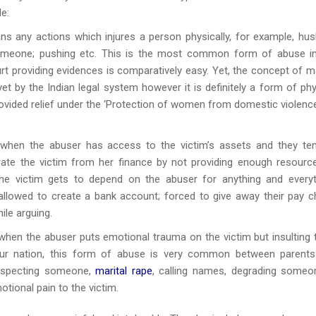
e:
s any actions which injures a person physically, for example, hu
someone; pushing etc. This is the most common form of abuse i
rt providing evidences is comparatively easy. Yet, the concept of ma
et by the Indian legal system however it is definitely a form of phy
ovided relief under the ‘Protection of women from domestic violenc
when the abuser has access to the victim’s assets and they te
arate the victim from her finance by not providing enough resourc
he victim gets to depend on the abuser for anything and everyt
 allowed to create a bank account; forced to give away their pay c
ile arguing.
 when the abuser puts emotional trauma on the victim but insulting
our nation, this form of abuse is very common between parent
respecting someone,
marital rape
, calling names, degrading someo
tional pain to the victim.