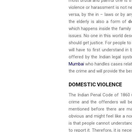
most brutal and painful one is 
violence or harassment is not n
versa, by the in – laws or by 
the elderly is also a form of
d
which happens inside the family 
issues. No one in this world de
should get justice. For people t
will have to first understand in
offered by the Indian legal sys
Mumbai
who handles cases related
the crime and will provide the be
DOMESTIC VIOLENCE
The Indian Penal Code of 1860 
crime and the offenders will b
mentioned before there are ma
obvious and might feel like a 
is that people cannot understand
to report it. Therefore, it is n