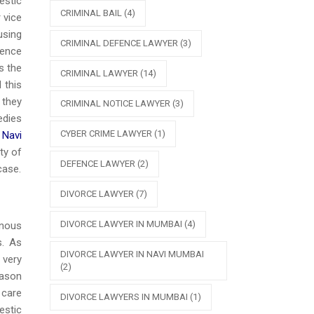
estic
CRIMINAL BAIL
(4)
 vice
using
CRIMINAL DEFENCE LAWYER
(3)
lence
s the
CRIMINAL LAWYER
(14)
 this
 they
CRIMINAL NOTICE LAWYER
(3)
edies
CYBER CRIME LAWYER
(1)
 Navi
ty of
DEFENCE LAWYER
(2)
case.
DIVORCE LAWYER
(7)
DIVORCE LAWYER IN MUMBAI
(4)
inous
s. As
DIVORCE LAWYER IN NAVI MUMBAI
 very
(2)
eason
 care
DIVORCE LAWYERS IN MUMBAI
(1)
estic