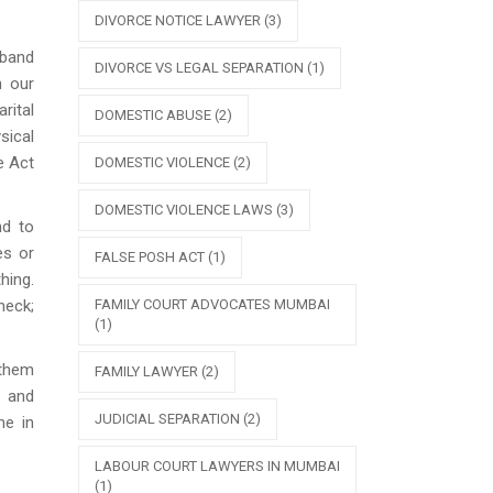
DIVORCE NOTICE LAWYER
(3)
sband
DIVORCE VS LEGAL SEPARATION
(1)
n our
rital
DOMESTIC ABUSE
(2)
sical
e Act
DOMESTIC VIOLENCE
(2)
DOMESTIC VIOLENCE LAWS
(3)
nd to
es or
FALSE POSH ACT
(1)
hing.
FAMILY COURT ADVOCATES MUMBAI
heck;
(1)
 them
FAMILY LAWYER
(2)
s and
JUDICIAL SEPARATION
(2)
ne in
LABOUR COURT LAWYERS IN MUMBAI
(1)