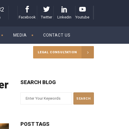
32
Facebook
Twitter
Linkedin
Youtube
)
MEDIA
CONTACT US
LEGAL CONSULTATION
er
SEARCH BLOG
POST TAGS