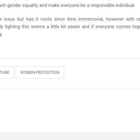
ch gender equality and make everyone be a responsible individual.
w issue but has it roots since time immemorial, however with r
y fighting this seems a little bit easier and if everyone comes tog
y.
LINE
WOMEN PROTECTION