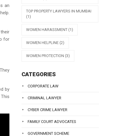
is an
TOP PROPERTY LAWYERS IN MUMBAI
help.
(1)
WOMEN HARASSMENT
(1)
their
p for
WOMEN HELPLINE
(2)
WOMEN PROTECTION
(3)
 They
CATEGORIES
CORPORATE LAW
ed by
 This
CRIMINAL LAWYER
CYBER CRIME LAWYER
FAMILY COURT ADVOCATES
GOVERNMENT SCHEME