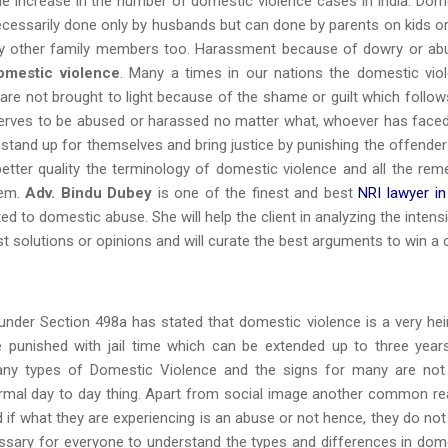
the increase in the number of domestic violence cases in India. Dom
ecessarily done only by husbands but can done by parents on kids or
any other family members too. Harassment because of dowry or ab
omestic violence
. Many a times in our nations the domestic vio
are not brought to light because of the shame or guilt which follow
serves to be abused or harassed no matter what, whoever has faced
o stand up for themselves and bring justice by punishing the offender
 better quality the terminology of domestic violence and all the rem
tem.
Adv. Bindu Dubey
is one of the finest and best
NRI lawyer in
 to domestic abuse. She will help the client in analyzing the intensi
st solutions or opinions and will curate the best arguments to win a 
under Section 498a has stated that domestic violence is a very he
e punished with jail time which can be extended up to three year
ny types of Domestic Violence and the signs for many are not
normal day to day thing. Apart from social image another common r
 if what they are experiencing is an abuse or not hence, they do not
ecessary for everyone to understand the types and differences in dom