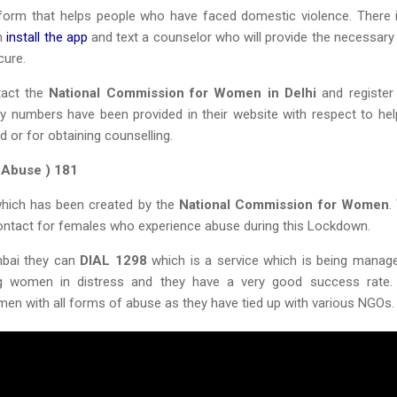
tform that helps people who have faced domestic violence. There 
an
install the app
and text a counselor who will provide the necessary 
cure.
tact the
National Commission for Women in Delhi
and register 
y numbers have been provided in their website with respect to hel
d or for obtaining counselling.
 Abuse ) 181
e which has been created by the
National Commission for Women
.
ntact for females who experience abuse during this Lockdown.
mbai they can
DIAL 1298
which is a service which is being manag
g women in distress and they have a very good success rate.
men with all forms of abuse as they have tied up with various NGOs.