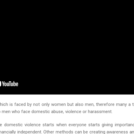
which is faced by not only women but also men, therefore many a 
elp men who face domestic abuse, violence or harassment.
e domestic violence starts when everyone starts giving importan
financially independent. Other methods can be creating awareness 