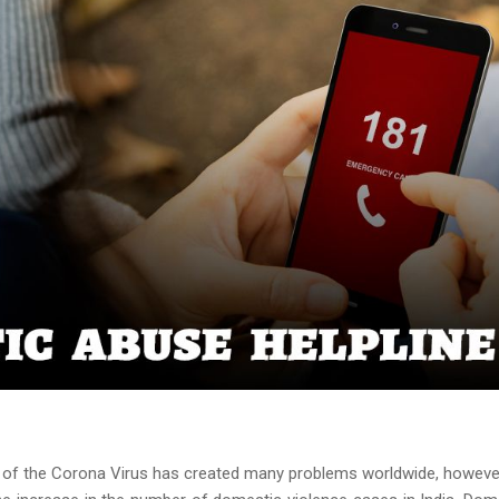
f the Corona Virus has created many problems worldwide, howeve