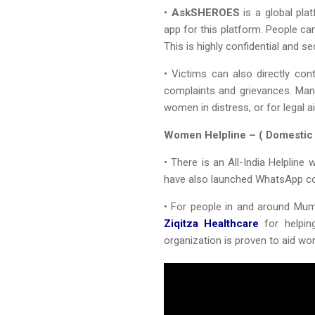
•
AskSHEROES
is a global pla
app for this platform. People c
This is highly confidential and se
• Victims can also directly con
complaints and grievances. Man
women in distress, or for legal ai
Women Helpline – ( Domestic
• There is an All-India Helplin
have also launched WhatsApp co
• For people in and around Mu
Ziqitza Healthcare
for helpin
organization is proven to aid wo