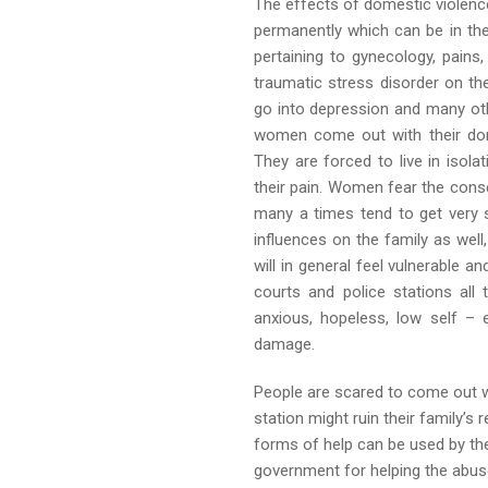
The effects of domestic violence
permanently which can be in the
pertaining to gynecology, pain
traumatic stress disorder on th
go into depression and many ot
women come out with their dome
They are forced to live in isol
their pain. Women fear the cons
many a times tend to get very 
influences on the family as well
will in general feel vulnerable a
courts and police stations all 
anxious, hopeless, low self –
damage.
People are scared to come out wi
station might ruin their family’s
forms of help can be used by the
government for helping the abus