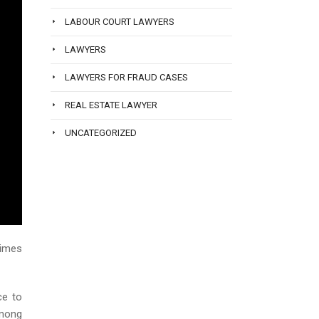
LABOUR COURT LAWYERS
LAWYERS
LAWYERS FOR FRAUD CASES
REAL ESTATE LAWYER
UNCATEGORIZED
times
ce to
among