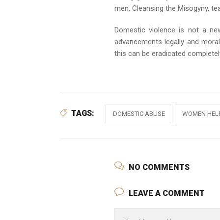
men, Cleansing the Misogyny, tea
Domestic violence is not a ne
advancements legally and morall
this can be eradicated completel
TAGS:
DOMESTIC ABUSE
WOMEN HELP
NO COMMENTS
LEAVE A COMMENT