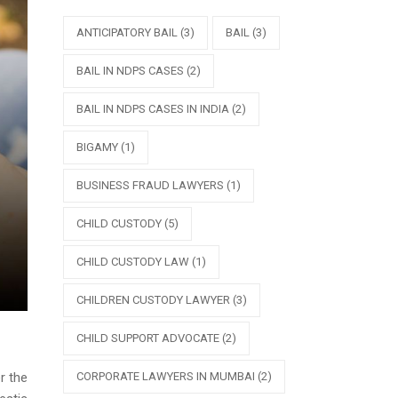
ANTICIPATORY BAIL
(3)
BAIL
(3)
BAIL IN NDPS CASES
(2)
BAIL IN NDPS CASES IN INDIA
(2)
BIGAMY
(1)
BUSINESS FRAUD LAWYERS
(1)
CHILD CUSTODY
(5)
CHILD CUSTODY LAW
(1)
CHILDREN CUSTODY LAWYER
(3)
CHILD SUPPORT ADVOCATE
(2)
CORPORATE LAWYERS IN MUMBAI
(2)
r the