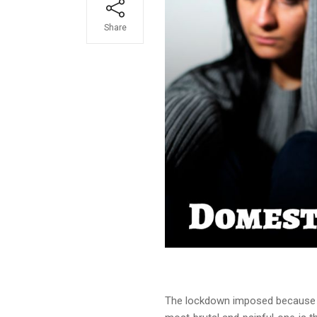
Share
The lockdown imposed because o