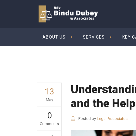
ABOUT US
SERVICES
KEY 
Understandi
13
and the Help
May
0
Posted by
Legal Associates
Comments