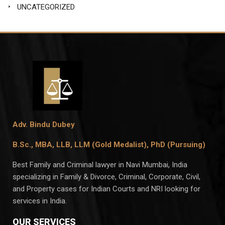
UNCATEGORIZED
Adv. Bindu Dubey
B.Sc., MBA, LLB, LLM (Gold Medalist),
PhD (Pursuing)
Best Family and Criminal lawyer in Navi Mumbai, India
specializing in Family & Divorce, Criminal, Corporate, Civil,
and Property cases for Indian Courts and NRI looking for
services in India.
OUR SERVICES