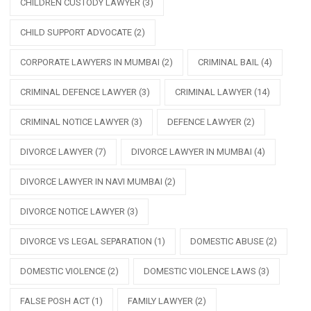
CHILDREN CUSTODY LAWYER
(3)
CHILD SUPPORT ADVOCATE
(2)
CORPORATE LAWYERS IN MUMBAI
(2)
CRIMINAL BAIL
(4)
CRIMINAL DEFENCE LAWYER
(3)
CRIMINAL LAWYER
(14)
CRIMINAL NOTICE LAWYER
(3)
DEFENCE LAWYER
(2)
DIVORCE LAWYER
(7)
DIVORCE LAWYER IN MUMBAI
(4)
DIVORCE LAWYER IN NAVI MUMBAI
(2)
DIVORCE NOTICE LAWYER
(3)
DIVORCE VS LEGAL SEPARATION
(1)
DOMESTIC ABUSE
(2)
DOMESTIC VIOLENCE
(2)
DOMESTIC VIOLENCE LAWS
(3)
FALSE POSH ACT
(1)
FAMILY LAWYER
(2)