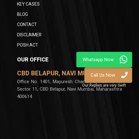
KEY CASES
BLOG
CONTACT
DISCLAIMER
POSH ACT
OUR OFFICE
CBD BELAPUR, NAVI MUMBAI
Office No. 1401, Mayuresh Chambers, Plot no 60,
Sector 11, CBD Belapur, Navi Mumbai, Maharashtra
400614