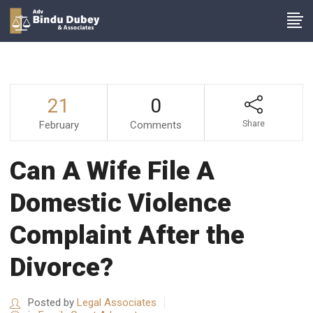
21
0
February
Comments
Share
Can A Wife File A
Domestic Violence
Complaint After the
Divorce?
Posted by
Legal Associates