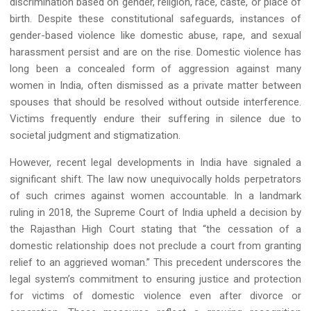
discrimination based on gender, religion, race, caste, or place of
birth. Despite these constitutional safeguards, instances of
gender-based violence like domestic abuse, rape, and sexual
harassment persist and are on the rise. Domestic violence has
long been a concealed form of aggression against many
women in India, often dismissed as a private matter between
spouses that should be resolved without outside interference.
Victims frequently endure their suffering in silence due to
societal judgment and stigmatization.
However, recent legal developments in India have signaled a
significant shift. The law now unequivocally holds perpetrators
of such crimes against women accountable. In a landmark
ruling in 2018, the Supreme Court of India upheld a decision by
the Rajasthan High Court stating that “the cessation of a
domestic relationship does not preclude a court from granting
relief to an aggrieved woman.” This precedent underscores the
legal system’s commitment to ensuring justice and protection
for victims of domestic violence even after divorce or