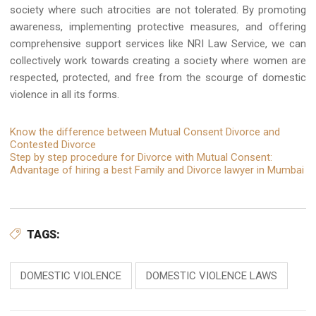
society where such atrocities are not tolerated. By promoting
awareness, implementing protective measures, and offering
comprehensive support services like NRI Law Service, we can
collectively work towards creating a society where women are
respected, protected, and free from the scourge of domestic
violence in all its forms.
Know the difference between Mutual Consent Divorce and
Contested Divorce
Step by step procedure for Divorce with Mutual Consent:
Advantage of hiring a best Family and Divorce lawyer in Mumbai
TAGS:
DOMESTIC VIOLENCE
DOMESTIC VIOLENCE LAWS