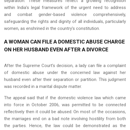
separation. These measures reflect a growing recognition
within India’s legal framework of the urgent need to address
and combat gender-based violence comprehensively,
safeguarding the rights and dignity of all individuals, particularly
women, as enshrined in the country’s constitution.
A WOMAN CAN FILE A DOMESTIC ABUSE CHARGE
ON HER HUSBAND EVEN AFTER A DIVORCE
After the Supreme Court’s decision, a lady can file a complaint
of domestic abuse under the concerned law against her
husband even after their separation or partition. This judgment
was recorded in a marital dispute matter.
The appeal said that if the domestic violence law which came
into force in October 2006, was permitted to be connected
reflectively then it could be abused. On most of the occasions,
the marriages end on a bad note involving hostility from both
the parties. Hence, the law could be demonstrated as the