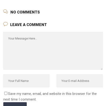
NO COMMENTS
LEAVE A COMMENT
Save my name, email, and website in this browser for the
next time I comment.