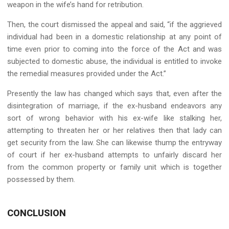
weapon in the wife’s hand for retribution.
Then, the court dismissed the appeal and said, “if the aggrieved
individual had been in a domestic relationship at any point of
time even prior to coming into the force of the Act and was
subjected to domestic abuse, the individual is entitled to invoke
the remedial measures provided under the Act.”
Presently the law has changed which says that, even after the
disintegration of marriage, if the ex-husband endeavors any
sort of wrong behavior with his ex-wife like stalking her,
attempting to threaten her or her relatives then that lady can
get security from the law. She can likewise thump the entryway
of court if her ex-husband attempts to unfairly discard her
from the common property or family unit which is together
possessed by them.
CONCLUSION