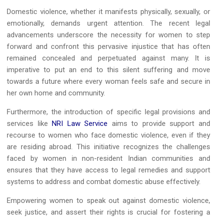
Domestic violence, whether it manifests physically, sexually, or
emotionally, demands urgent attention. The recent legal
advancements underscore the necessity for women to step
forward and confront this pervasive injustice that has often
remained concealed and perpetuated against many. It is
imperative to put an end to this silent suffering and move
towards a future where every woman feels safe and secure in
her own home and community.
Furthermore, the introduction of specific legal provisions and
services like
NRI Law Service
aims to provide support and
recourse to women who face domestic violence, even if they
are residing abroad. This initiative recognizes the challenges
faced by women in non-resident Indian communities and
ensures that they have access to legal remedies and support
systems to address and combat domestic abuse effectively.
Empowering women to speak out against domestic violence,
seek justice, and assert their rights is crucial for fostering a