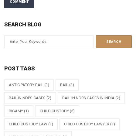
SEARCH BLOG
POST TAGS
ANTICIPATORY BAIL
(3)
BAIL
(3)
BAIL IN NDPS CASES
(2)
BAIL IN NDPS CASES IN INDIA
(2)
BIGAMY
(1)
CHILD CUSTODY
(5)
CHILD CUSTODY LAW
(1)
CHILD CUSTODY LAWYER
(1)