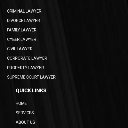
CRIMINAL LAWYER
DIVORCE LAWYER
FAMILY LAWYER
CYBER LAWYER
CIVIL LAWYER
CORPORATE LAWYER
PROPERTY LAWYER
SUPREME COURT LAWYER
QUICK LINKS
HOME
SERVICES
ABOUT US