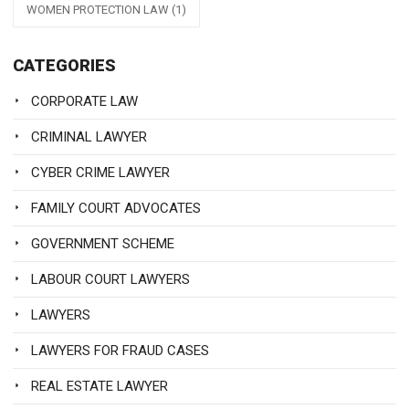
WOMEN PROTECTION LAW
(1)
CATEGORIES
CORPORATE LAW
CRIMINAL LAWYER
CYBER CRIME LAWYER
FAMILY COURT ADVOCATES
GOVERNMENT SCHEME
LABOUR COURT LAWYERS
LAWYERS
LAWYERS FOR FRAUD CASES
REAL ESTATE LAWYER