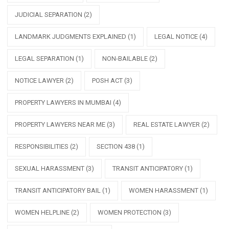
JUDICIAL SEPARATION
(2)
LANDMARK JUDGMENTS EXPLAINED
(1)
LEGAL NOTICE
(4)
LEGAL SEPARATION
(1)
NON-BAILABLE
(2)
NOTICE LAWYER
(2)
POSH ACT
(3)
PROPERTY LAWYERS IN MUMBAI
(4)
PROPERTY LAWYERS NEAR ME
(3)
REAL ESTATE LAWYER
(2)
RESPONSIBILITIES
(2)
SECTION 438
(1)
SEXUAL HARASSMENT
(3)
TRANSIT ANTICIPATORY
(1)
TRANSIT ANTICIPATORY BAIL
(1)
WOMEN HARASSMENT
(1)
WOMEN HELPLINE
(2)
WOMEN PROTECTION
(3)