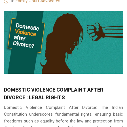
in
Family Court Advocates
DOMESTIC VIOLENCE COMPLAINT AFTER
DIVORCE : LEGAL RIGHTS
Domestic Violence Complaint After Divorce: The Indian
Constitution underscores fundamental rights, ensuring basic
freedoms such as equality before the law and protection from