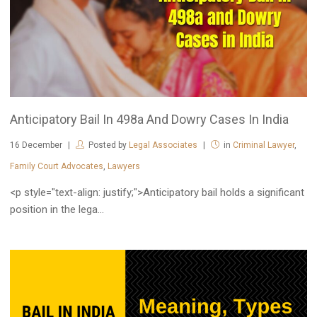
Anticipatory Bail In 498a And Dowry Cases In India
16
December
Posted by
Legal Associates
in
Criminal Lawyer
,
Family Court Advocates
,
Lawyers
<p style="text-align: justify;">Anticipatory bail holds a significant
position in the lega...