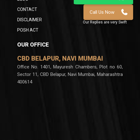
CONTACT
DISCLAIMER
POSH ACT
OUR OFFICE
CBD BELAPUR, NAVI MUMBAI
Office No. 1401, Mayuresh Chambers, Plot no 60,
Sector 11, CBD Belapur, Navi Mumbai, Maharashtra
400614