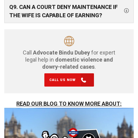
Q9. CAN A COURT DENY MAINTENANCE IF
THE WIFE IS CAPABLE OF EARNING?
Call
Advocate Bindu Dubey
for expert
legal help in
domestic violence and
dowry-related cases
.
CALL US NOW
READ OUR BLOG TO KNOW MORE ABOUT: