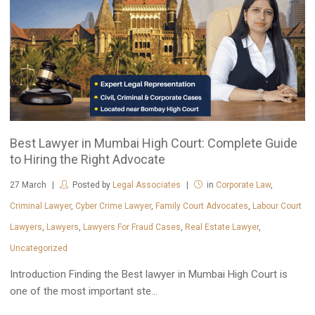
Best Lawyer in Mumbai High Court: Complete Guide
to Hiring the Right Advocate
27
March
Posted by
Legal Associates
in
Corporate Law
,
Criminal Lawyer
,
Cyber Crime Lawyer
,
Family Court Advocates
,
Labour Court
Lawyers
,
Lawyers
,
Lawyers For Fraud Cases
,
Real Estate Lawyer
,
Uncategorized
Introduction Finding the Best lawyer in Mumbai High Court is
one of the most important ste...