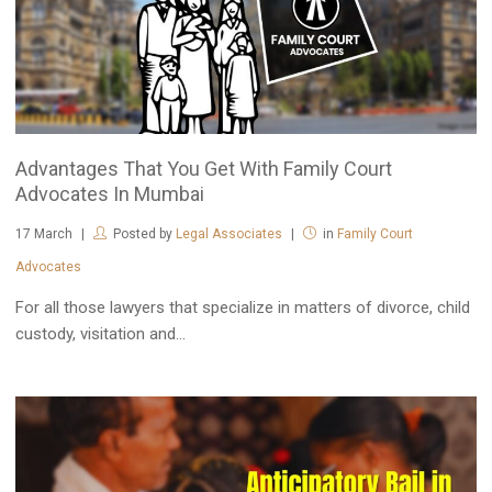
Advantages That You Get With Family Court
Advocates In Mumbai
17
March
Posted by
Legal Associates
in
Family Court
Advocates
For all those lawyers that specialize in matters of divorce, child
custody, visitation and...