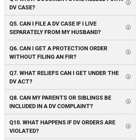
DV CASE?
Q5. CAN I FILE A DV CASE IF I LIVE
SEPARATELY FROM MY HUSBAND?
Q6. CAN I GET A PROTECTION ORDER
WITHOUT FILING AN FIR?
Q7. WHAT RELIEFS CAN I GET UNDER THE
DV ACT?
Q8. CAN MY PARENTS OR SIBLINGS BE
INCLUDED IN A DV COMPLAINT?
Q10. WHAT HAPPENS IF DV ORDERS ARE
VIOLATED?