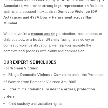
the husband and his entire family. At
Advocate Bindu Dubey &
Associates
, we provide
strong legal representation
for both
victims and accused individuals in
Domestic Violence (DV
Act) cases and 498A Dowry Harassment
across
Navi
Mumbai
.
Whether you’re a
woman seeking
protection, maintenance, or
child custody, or a
husband/family
facing false dowry or
domestic violence allegations, we help you navigate the
complex legal process with clarity and compassion.
OUR EXPERTISE INCLUDES:
For Women Victims:
Filing a
Domestic Violence Complaint
under the Protection
of Women from Domestic Violence Act, 2005
Interim maintenance, residence orders, protection
orders
Child custody and visitation rights