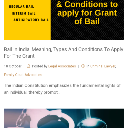
Bail In India: Meaning, Types And Conditions To Apply
For The Grant
10
October
Posted by
Legal Associates
in
Criminal Lawyer
,
Family Court Advocates
The Indian Constitution emphasizes the fundamental rights of
an individual, thereby promot...