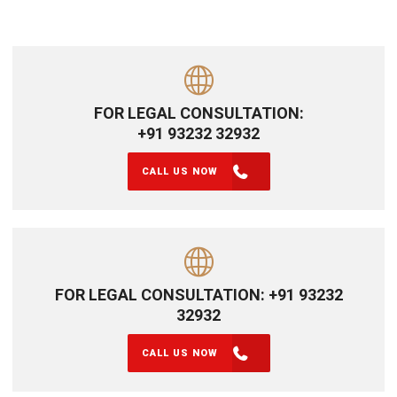
FOR LEGAL CONSULTATION:
+91 93232 32932
CALL US NOW
FOR LEGAL CONSULTATION: +91 93232
32932
CALL US NOW