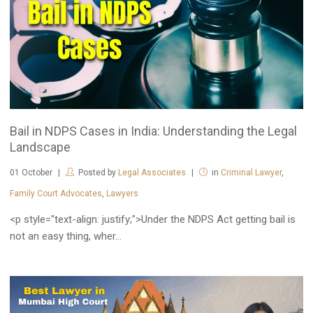
Bail in NDPS Cases in India: Understanding the Legal
Landscape
01
October
Posted by
Legal Associates
in
Criminal Lawyer
,
Family Court Advocates
,
Lawyers
<p style="text-align: justify;">Under the NDPS Act getting bail is
not an easy thing, wher...