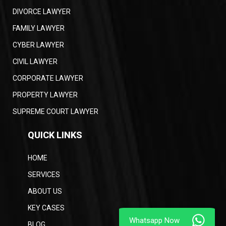
DIVORCE LAWYER
FAMILY LAWYER
CYBER LAWYER
CIVIL LAWYER
CORPORATE LAWYER
PROPERTY LAWYER
SUPREME COURT LAWYER
QUICK LINKS
HOME
SERVICES
ABOUT US
KEY CASES
BLOG