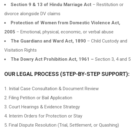
Section 9 & 13 of Hindu Marriage Act
– Restitution or
divorce alongside DV claims
Protection of Women from Domestic Violence Act,
2005
– Emotional, physical, economic, or verbal abuse
The Guardians and Ward Act, 1890
– Child Custody and
Visitation Rights
The Dowry Act Prohibition Act, 1961 –
Section 3, 4 and 5
OUR LEGAL PROCESS (STEP-BY-STEP SUPPORT):
Initial Case Consultation & Document Review
Filing Petition or Bail Application
Court Hearings & Evidence Strategy
Interim Orders for Protection or Stay
Final Dispute Resolution (Trial, Settlement, or Quashing)