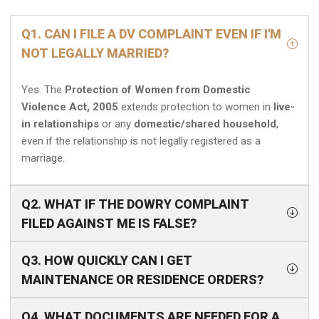
Q1. CAN I FILE A DV COMPLAINT EVEN IF I'M
NOT LEGALLY MARRIED?
Yes. The
Protection of Women from Domestic
Violence Act, 2005
extends protection to women in
live-
in relationships
or any
domestic/shared household
,
even if the relationship is not legally registered as a
marriage.
Q2. WHAT IF THE DOWRY COMPLAINT
FILED AGAINST ME IS FALSE?
Q3. HOW QUICKLY CAN I GET
MAINTENANCE OR RESIDENCE ORDERS?
Q4. WHAT DOCUMENTS ARE NEEDED FOR A