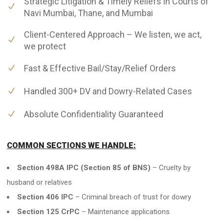
Strategic Litigation & Timely Reliefs in Courts of
Navi Mumbai, Thane, and Mumbai
Client-Centered Approach – We listen, we act,
we protect
Fast & Effective Bail/Stay/Relief Orders
Handled 300+ DV and Dowry-Related Cases
Absolute Confidentiality Guaranteed
COMMON SECTIONS WE HANDLE:
Section 498A IPC (Section 85 of BNS)
– Cruelty by
husband or relatives
Section 406 IPC
– Criminal breach of trust for dowry
Section 125 CrPC
– Maintenance applications