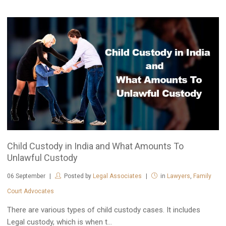
Child Custody in India and What Amounts To
Unlawful Custody
06
September
Posted by
Legal Associates
in
Lawyers
,
Family
Court Advocates
There are various types of child custody cases. It includes
Legal custody, which is when t...