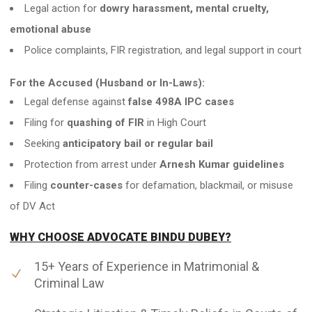
Legal action for
dowry harassment, mental cruelty,
emotional abuse
Police complaints, FIR registration, and legal support in court
For the Accused (Husband or In-Laws):
Legal defense against
false 498A IPC cases
Filing for
quashing of FIR
in High Court
Seeking
anticipatory bail or regular bail
Protection from arrest under
Arnesh Kumar guidelines
Filing
counter-cases
for defamation, blackmail, or misuse
of DV Act
WHY CHOOSE ADVOCATE BINDU DUBEY?
15+ Years of Experience in Matrimonial &
Criminal Law