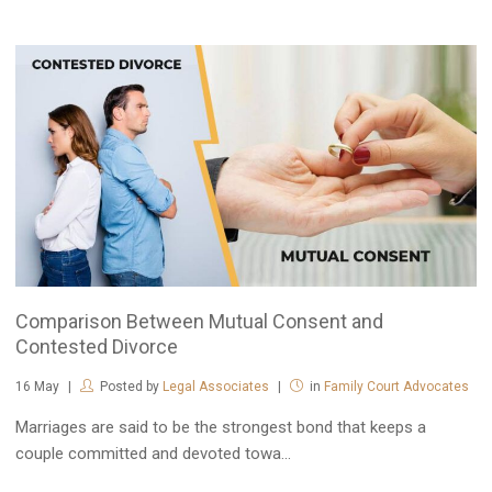
Comparison Between Mutual Consent and
Contested Divorce
16
May
Posted by
Legal Associates
in
Family Court Advocates
Marriages are said to be the strongest bond that keeps a
couple committed and devoted towa...