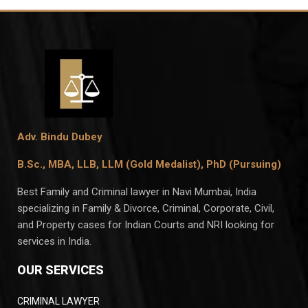
Adv. Bindu Dubey
B.Sc., MBA, LLB, LLM (Gold Medalist),
PhD (Pursuing)
Best Family and Criminal lawyer in Navi Mumbai, India
specializing in Family & Divorce, Criminal, Corporate, Civil,
and Property cases for Indian Courts and NRI looking for
services in India.
OUR SERVICES
CRIMINAL LAWYER