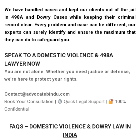
We have handled cases and kept our clients out of the jail
in 498A and Dowry Cases while keeping their criminal
record clear. Every problem and case can be different, our
experts can surely identify and ensure the maximum that
they can do to safeguard you.
SPEAK TO A DOMESTIC VIOLENCE & 498A
LAWYER NOW
You are not alone. Whether you need justice or defense,
we’re here to protect your rights.
Contact@advocatebindu.com
Book Your Consultation |
Quick Legal Support |
100%
Confidential
FAQS – DOMESTIC VIOLENCE & DOWRY LAW IN
INDIA