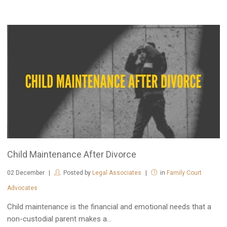
Child Maintenance After Divorce
02
December
Posted by
Legal Associates
in
Family Court
Advocates
Child maintenance is the financial and emotional needs that a
non-custodial parent makes a...