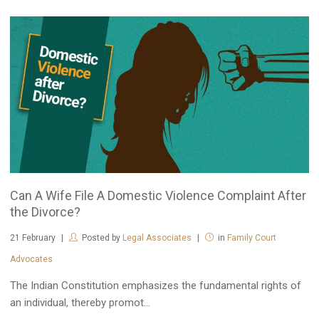
Can A Wife File A Domestic Violence Complaint After
the Divorce?
21
February
Posted by
Legal Associates
in
Family Court
Advocates
The Indian Constitution emphasizes the fundamental rights of
an individual, thereby promot...