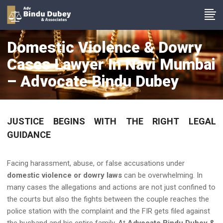
Domestic Violence & Dowry
Cases Lawyer In Navi Mumbai
– Advocate Bindu Dubey
JUSTICE BEGINS WITH THE RIGHT LEGAL
GUIDANCE
Facing harassment, abuse, or false accusations under
domestic violence or dowry laws
can be overwhelming. In
many cases the allegations and actions are not just confined to
the courts but also the fights between the couple reaches the
police station with the complaint and the FIR gets filed against